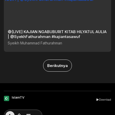
🔴[LIVE] KAJIAN NGABUBURIT KITAB HILYATUL AULIA
| @SyekhFathurahman #kajiantasawuf
Syeikh Muhammad Fathurahman
Berikutnya
IslamTV
Download