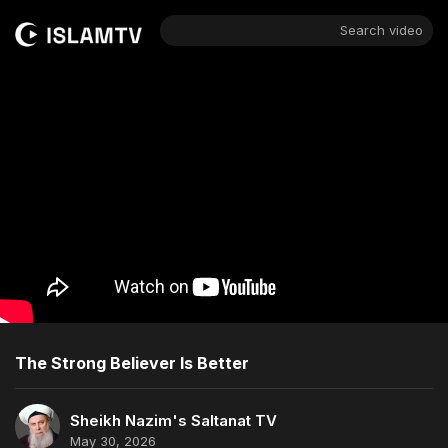
Search video
The Strong Believer Is Better
Sheikh Nazim's Saltanat TV
May 30, 2026