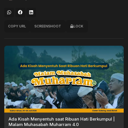
COPY URL
SCREENSHOOT
LOCK
Ada Kisah Menyentuh saat Ribuan Hati Berkumpul |
Malam Muhasabah Muharram 4.0