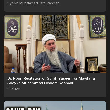
Syeikh Muhammad Fathurahman
Dr. Nour: Recitation of Surah Yaseen for Mawlana
Shaykh Muhammad Hisham Kabbani
SufiLive