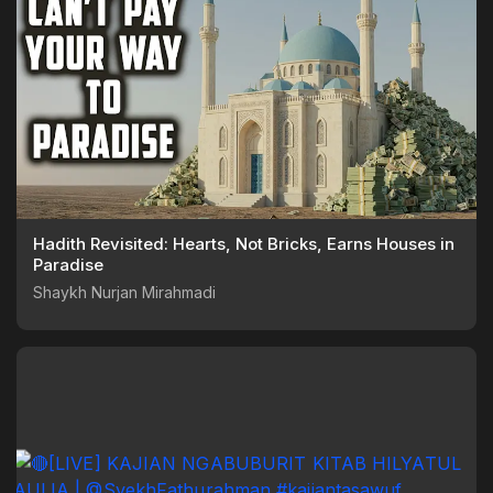
Hadith Revisited: Hearts, Not Bricks, Earns Houses in
Paradise
Shaykh Nurjan Mirahmadi