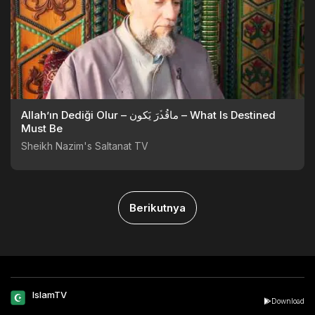
Allah’ın Dediği Olur – ماقُدﱢرَ يَكون – What Is Destined
Must Be
Sheikh Nazim's Saltanat TV
Berikutnya
IslamTV
Download