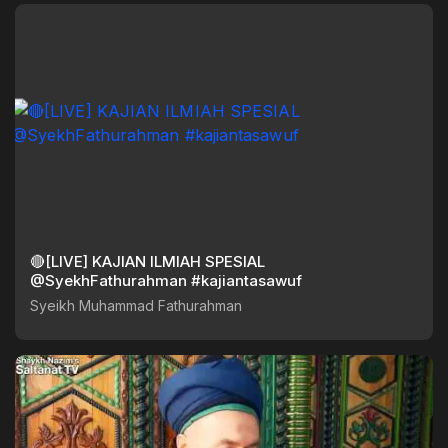
🔴[LIVE] KAJIAN ILMIAH SPESIAL
@SyekhFathurahman #kajiantasawuf
Syeikh Muhammad Fathurahman