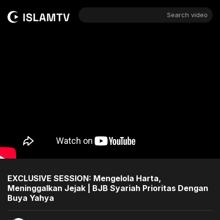
Search video
EXCLUSIVE SESSION: Mengelola Harta,
Meninggalkan Jejak | BJB Syariah Prioritas Dengan
Buya Yahya