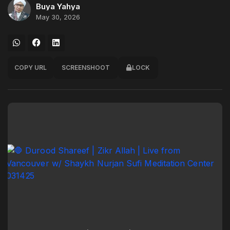
Buya Yahya
May 30, 2026
COPY URL
SCREENSHOOT
LOCK