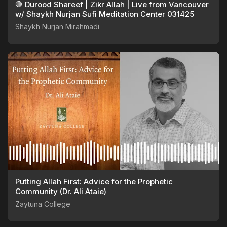
🛑 Durood Shareef | Zikr Allah | Live from Vancouver
w/ Shaykh Nurjan Sufi Meditation Center 031425
Shaykh Nurjan Mirahmadi
Putting Allah First: Advice for the Prophetic
Community (Dr. Ali Ataie)
Zaytuna College