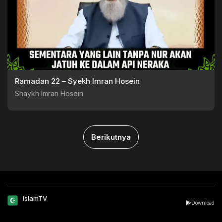
Ramadan 22 – Syekh Imran Hosein
Shaykh Imran Hosein
Berikutnya
IslamTV
Download