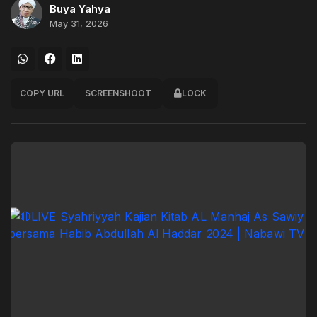
Buya Yahya
May 31, 2026
COPY URL
SCREENSHOOT
LOCK