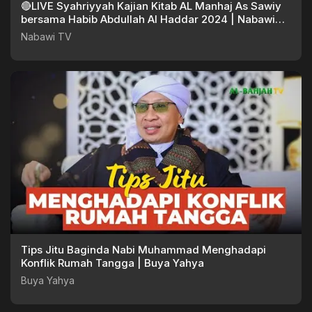
🔴LIVE Syahriyyah Kajian Kitab AL Manhaj As Sawiy
bersama Habib Abdullah Al Haddar 2024 | Nabawi
TV
Nabawi TV
Tips Jitu Baginda Nabi Muhammad Menghadapi
Konflik Rumah Tangga | Buya Yahya
Buya Yahya