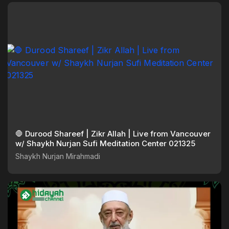
🛑 Durood Shareef | Zikr Allah | Live from Vancouver
w/ Shaykh Nurjan Sufi Meditation Center 021325
Shaykh Nurjan Mirahmadi