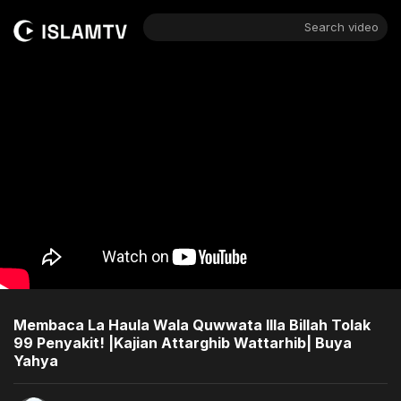
Search video
Membaca La Haula Wala Quwwata Illa Billah Tolak
99 Penyakit! |Kajian Attarghib Wattarhib| Buya
Yahya