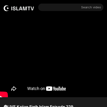
Search video
🔴LIVE Kajian Fiqih Islam Episode 229