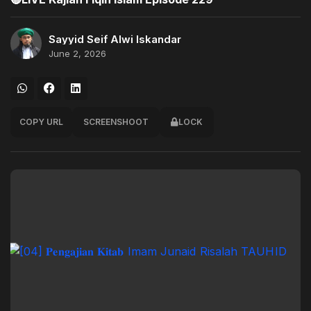
Sayyid Seif Alwi Iskandar
June 2, 2026
COPY URL
SCREENSHOOT
LOCK