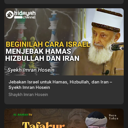
Jebakan Israel untuk Hamas, Hizbullah, dan Iran –
Syekh Imran Hosein
Shaykh Imran Hosein