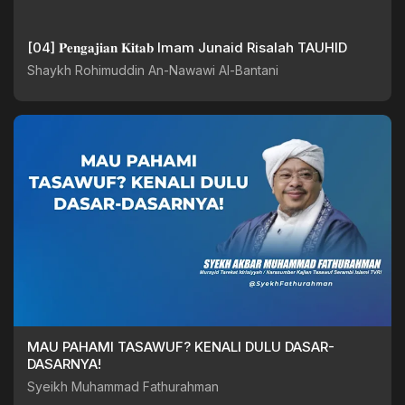
[04] 𝐏𝐞𝐧𝐠𝐚𝐣𝐢𝐚𝐧 𝐊𝐢𝐭𝐚𝐛 Imam Junaid Risalah TAUHID
Shaykh Rohimuddin An-Nawawi Al-Bantani
MAU PAHAMI TASAWUF? KENALI DULU DASAR-
DASARNYA!
Syeikh Muhammad Fathurahman