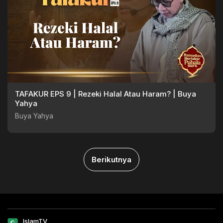
TAFAKUR EPS 9 | Rezeki Halal Atau Haram? | Buya
Yahya
Buya Yahya
Berikutnya
IslamTV