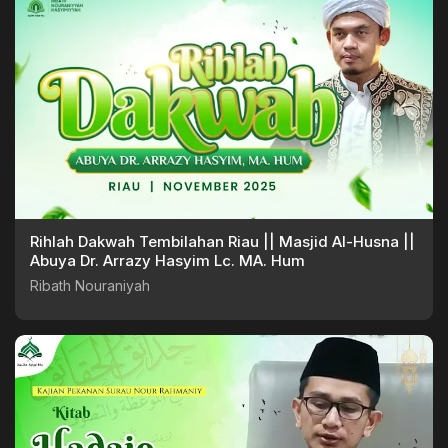
Rihlah Dakwah Tembilahan Riau || Masjid Al-Husna ||
Abuya Dr. Arrazy Hasyim Lc. MA. Hum
Ribath Nouraniyah