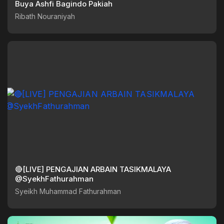
Buya Ashfi Bagindo Pakiah
Ribath Nouraniyah
🔴[LIVE] PENGAJIAN ARBAIN TASIKMALAYA
@SyekhFathurahman
Syeikh Muhammad Fathurahman