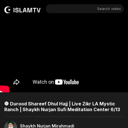
Search video
🛑 Durood Shareef Dhul Hajj | Live Zikr LA Mystic
Ranch | Shaykh Nurjan Sufi Meditation Center 6/13
Shaykh Nurjan Mirahmadi