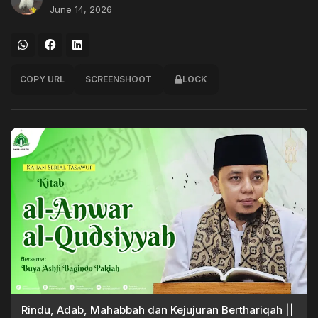
June 14, 2026
COPY URL
SCREENSHOOT
LOCK
Rindu, Adab, Mahabbah dan Kejujuran Berthariqah ||