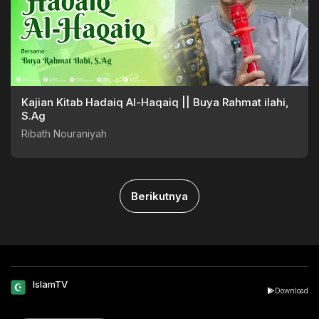
Kajian Kitab Hadaiq Al-Haqaiq || Buya Rahmat ilahi,
S.Ag
Ribath Nouraniyah
Berikutnya
IslamTV
Download