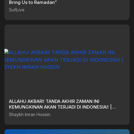
Bring Us to Ramadan”
SufiLive
ALLAHU AKBAR‼️ TANDA AKHIR ZAMAN INI
KEMUNGKINAN AKAN TERJADI DI INDONESIA‼️ |
SYEKH IMRAN HOSEIN
Shaykh Imran Hosein