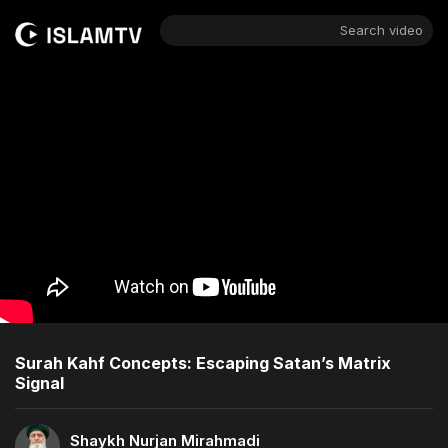
Search video
Surah Kahf Concepts: Escaping Satan’s Matrix
Signal
Shaykh Nurjan Mirahmadi