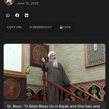
June 15, 2026
COPY URL
SCREENSHOOT
LOCK
Dr. Nour: “O Allah Bless Us in Rajab and Sha`ban and