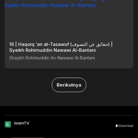
16 | Haqoiq ‘an at-Tasawuf (حقائق عن التصوف) |
Syeikh Rohimuddin Nawawi Al-Bantani
Shaykh Rohimuddin An-Nawawi Al-Bantani
Berikutnya
IslamTV
Download