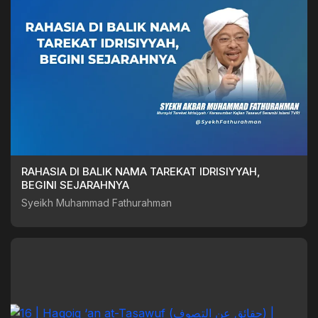
RAHASIA DI BALIK NAMA TAREKAT IDRISIYYAH,
BEGINI SEJARAHNYA
Syeikh Muhammad Fathurahman