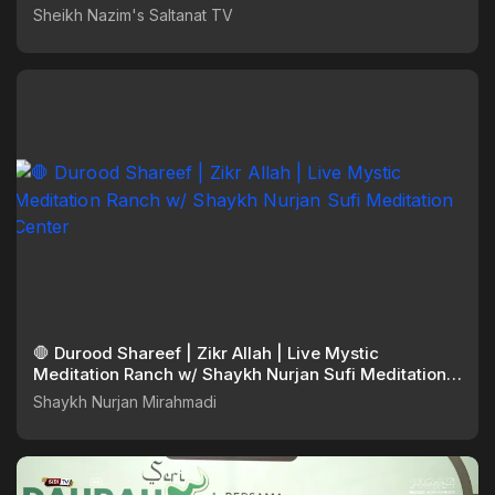
Sheikh Nazim's Saltanat TV
🛑 Durood Shareef | Zikr Allah | Live Mystic
Meditation Ranch w/ Shaykh Nurjan Sufi Meditation
Center
Shaykh Nurjan Mirahmadi