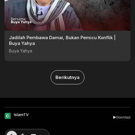
Jadilah Pembawa Damai, Bukan Pemicu Konflik |
Buya Yahya
Buya Yahya
Berikutnya
IslamTV
Download