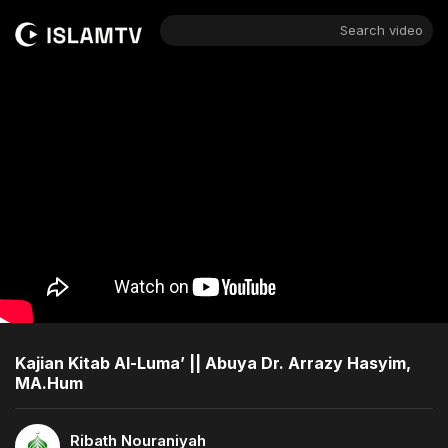
Search video
Kajian Kitab Al-Luma’ || Abuya Dr. Arrazy Hasyim,
MA.Hum
Ribath Nouraniyah