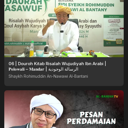
06 | Douroh Kitab Risalah Wujudiyah Ibn Arabi |
𝐏𝐨𝐥𝐨𝐰𝐚𝐥𝐢 – 𝐌𝐚𝐧𝐝𝐚𝐫 | الرسالة الوجودية
Shaykh Rohimuddin An-Nawawi Al-Bantani