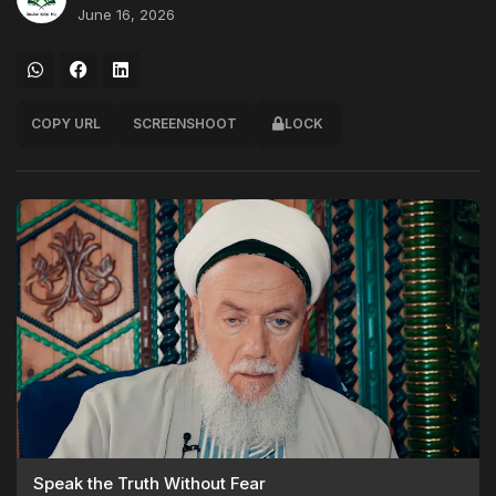
June 16, 2026
COPY URL
SCREENSHOOT
LOCK
Speak the Truth Without Fear