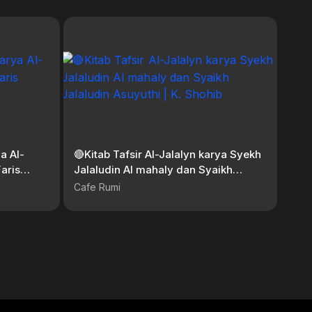
a Al-
🔴Kitab Tafsir Al-Jalalyn karya Syekh
aris
Jalaludin Al mahaly dan Syaikh
Jalaludin Asuyuthi | K. Shohib
Cafe Rumi