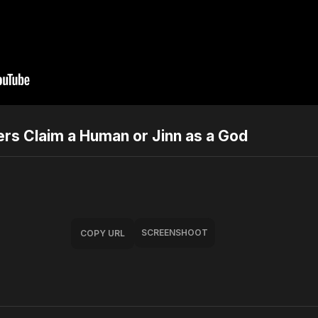
rs Claim a Human or Jinn as a God
SCREENSHOOT
COPY URL