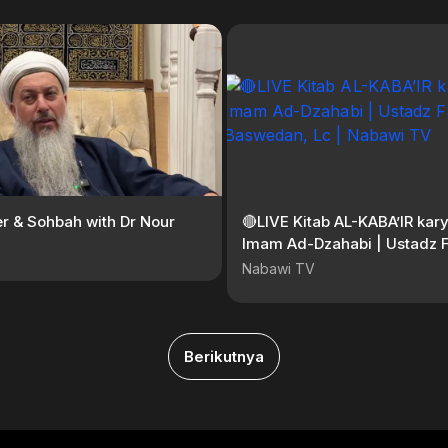
er & Sohbah with Dr Nour
🔴LIVE Kitab AL-KABA’IR kary
Imam Ad-Dzahabi | Ustadz F
Baswedan, Lc | Nabawi TV
Nabawi TV
Berikutnya