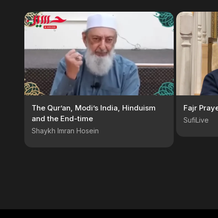
The Qur’an, Modi’s India, Hinduism
Fajr Pray
and the End-time
SufiLive
Shaykh Imran Hosein