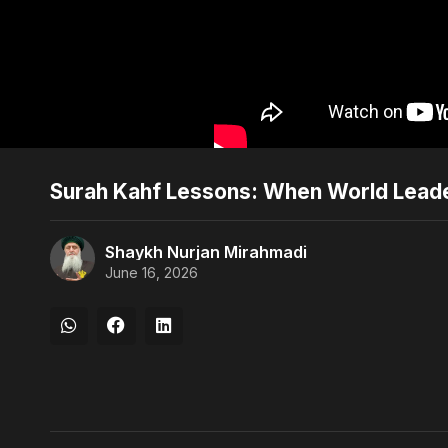
Surah Kahf Lessons: When World Leade
Shaykh Nurjan Mirahmadi
June 16, 2026