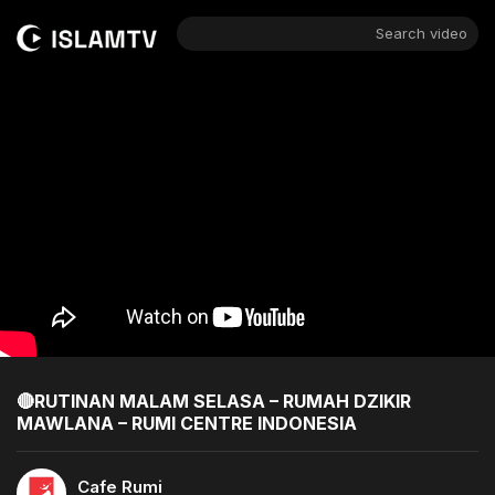
Search video
🔴RUTINAN MALAM SELASA – RUMAH DZIKIR
MAWLANA – RUMI CENTRE INDONESIA
Cafe Rumi