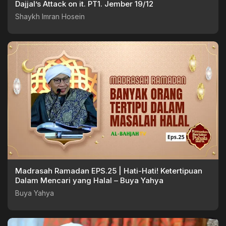
Dajjal’s Attack on it. PT1. Jember 19/12
Shaykh Imran Hosein
Madrasah Ramadan EPS.25 | Hati-Hati! Ketertipuan
Dalam Mencari yang Halal – Buya Yahya
Buya Yahya