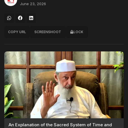
June 23, 2026
COPY URL
SCREENSHOOT
LOCK
An Explanation of the Sacred System of Time and