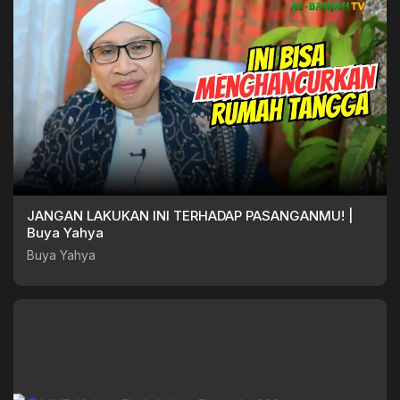
JANGAN LAKUKAN INI TERHADAP PASANGANMU! |
Buya Yahya
Buya Yahya