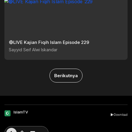
🔴LIVE Kajian Fiqih Islam Episode 229
Sayyid Seif Alwi Iskandar
Berikutnya
IslamTV
Download