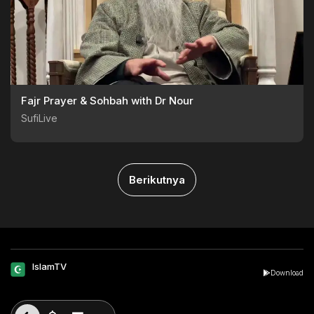
Fajr Prayer & Sohbah with Dr Nour
SufiLive
Berikutnya
IslamTV
Download