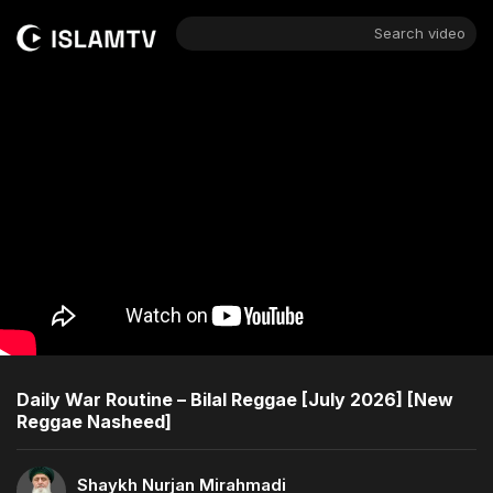
Search video
Daily War Routine – Bilal Reggae [July 2026] [New
Reggae Nasheed]
Shaykh Nurjan Mirahmadi