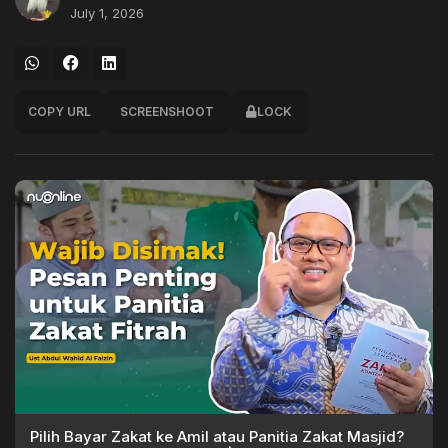
July 1, 2026
COPY URL
SCREENSHOOT
LOCK
Pilih Bayar Zakat ke Amil atau Panitia Zakat Masjid?