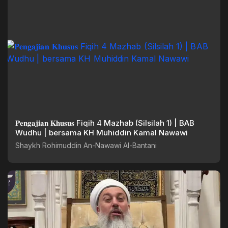
𝐏𝐞𝐧𝐠𝐚𝐣𝐢𝐚𝐧 𝐊𝐡𝐮𝐬𝐮𝐬 Fiqih 4 Mazhab (Silsilah 1) | BAB
Wudhu | bersama KH Muhiddin Kamal Nawawi
Shaykh Rohimuddin An-Nawawi Al-Bantani