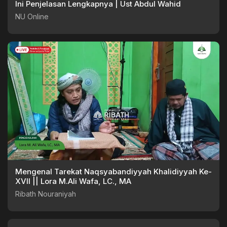
Ini Penjelasan Lengkapnya | Ust Abdul Wahid
NU Online
Mengenal Tarekat Naqsyabandiyyah Khalidiyyah Ke-
XVII || Lora M.Ali Wafa, LC., MA
Ribath Nouraniyah