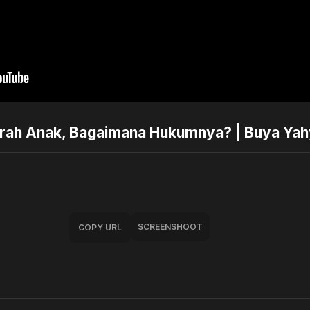
trah Anak, Bagaimana Hukumnya? | Buya Ya
SCREENSHOOT
COPY URL