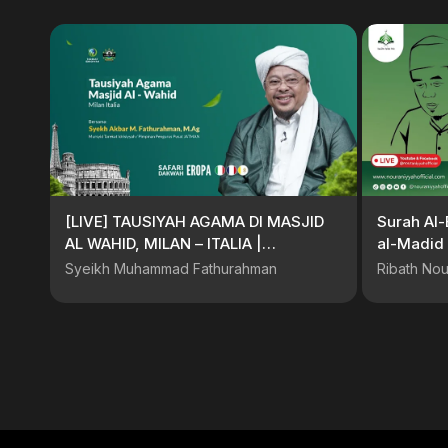
[LIVE] TAUSIYAH AGAMA DI MASJID
Surah Al-
AL WAHID, MILAN – ITALIA |
al-Madid 
@SyekhFathurahman #KajianTasawuf
Buya Dr. 
Syeikh Muhammad Fathurahman
Ribath Nou