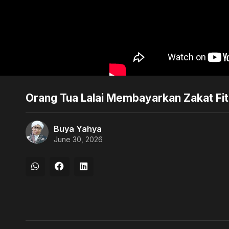
Orang Tua Lalai Membayarkan Zakat Fi
Buya Yahya
June 30, 2026