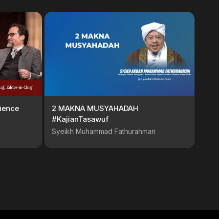
ience
2 MAKNA MUSYAHADAH
#KajianTasawuf
Syeikh Muhammad Fathurahman