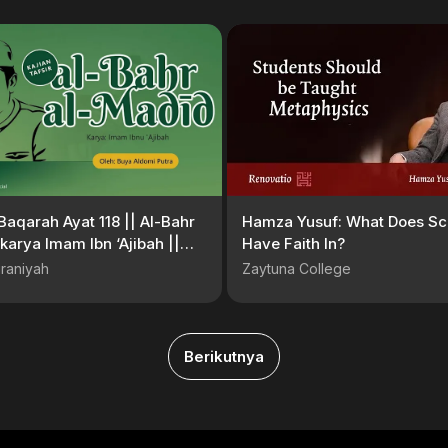
Baqarah Ayat 118 || Al-Bahr
Hamza Yusuf: What Does Sc
karya Imam Ibn ‘Ajibah ||
Have Faith In?
Aldomi Putra, MA
raniyah
Zaytuna College
Berikutnya