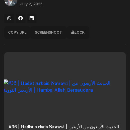
July 2, 2026
COPY URL
SCREENSHOOT
LOCK
#36 | 𝐇𝐚𝐝𝐢𝐬𝐭 𝐀𝐫𝐛𝐚𝐢𝐧 𝐍𝐚𝐰𝐚𝐰𝐢 | الحديث الأربعون من الأربعين