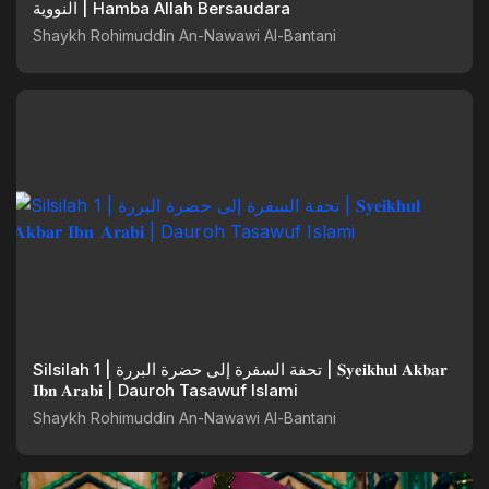
النووية | Hamba Allah Bersaudara
Shaykh Rohimuddin An-Nawawi Al-Bantani
Silsilah 1 | تحفة السفرة إلى حضرة البررة | 𝐒𝐲𝐞𝐢𝐤𝐡𝐮𝐥 𝐀𝐤𝐛𝐚𝐫
𝐈𝐛𝐧 𝐀𝐫𝐚𝐛𝐢 | Dauroh Tasawuf Islami
Shaykh Rohimuddin An-Nawawi Al-Bantani