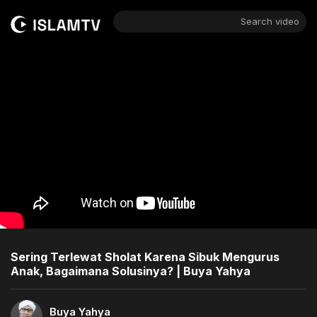
Search video
Sering Terlewat Sholat Karena Sibuk Mengurus
Anak, Bagaimana Solusinya? | Buya Yahya
Buya Yahya