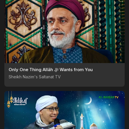
Only One Thing Allāh ﷻ Wants from You
Sheikh Nazim's Saltanat TV