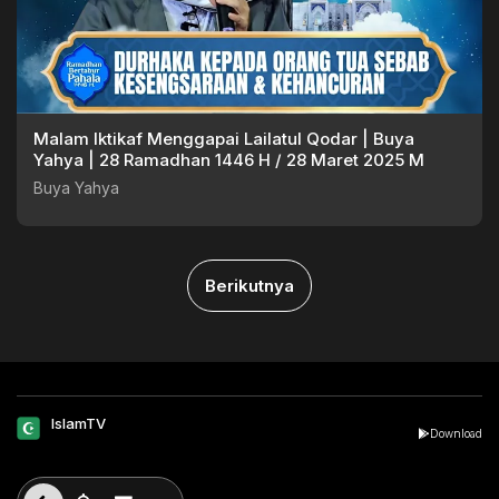
Malam Iktikaf Menggapai Lailatul Qodar | Buya
Yahya | 28 Ramadhan 1446 H / 28 Maret 2025 M
Buya Yahya
Berikutnya
IslamTV
Download