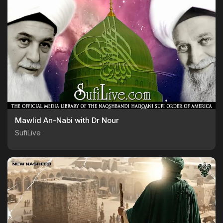
Mawlid An-Nabi with Dr Nour
SufiLive