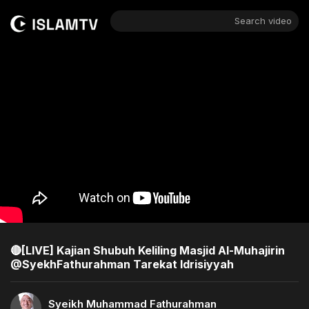
Search video
🔴[LIVE] Kajian Shubuh Keliling Masjid Al-Muhajirin
@SyekhFathurahman Tarekat Idrisiyyah
Syeikh Muhammad Fathurahman