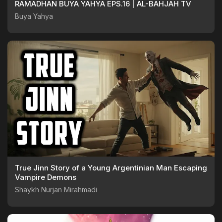
RAMADHAN BUYA YAHYA EPS.16 | AL-BAHJAH TV
Buya Yahya
True Jinn Story of a Young Argentinian Man Escaping
Vampire Demons
Shaykh Nurjan Mirahmadi