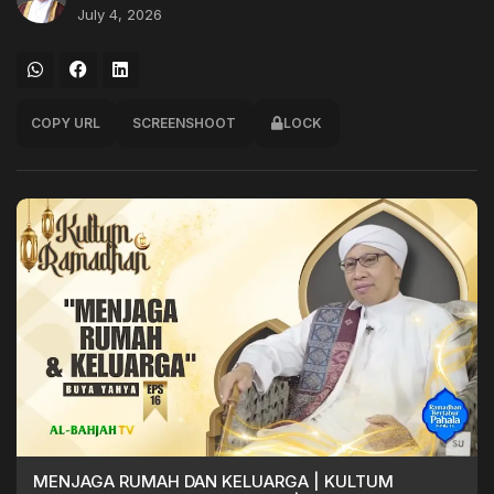
July 4, 2026
COPY URL
SCREENSHOOT
LOCK
MENJAGA RUMAH DAN KELUARGA | KULTUM