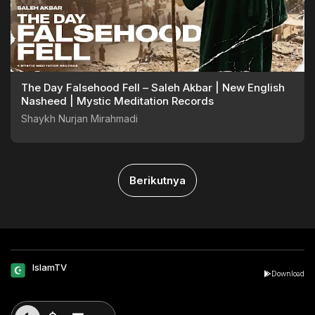
The Day Falsehood Fell – Saleh Akbar | New English
Nasheed | Mystic Meditation Records
Shaykh Nurjan Mirahmadi
Berikutnya
IslamTV
Download