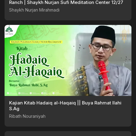
Ranch | Shaykh Nurjan Sufi Meditation Center 12/27
Shaykh Nurjan Mirahmadi
Kajian Kitab Hadaiq al-Haqaiq || Buya Rahmat Ilahi
S.Ag
Ribath Nouraniyah