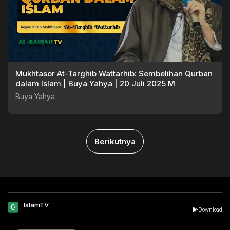
Mukhtasor At-Targhib Wattarhib: Sembelihan Qurban
dalam Islam | Buya Yahya | 20 Juli 2025 M
Buya Yahya
Berikutnya
IslamTV
Download