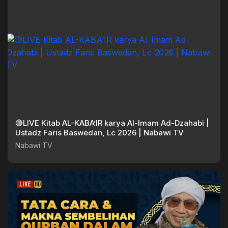
🔴LIVE Kitab AL-KABA’IR karya Al-Imam Ad-Dzahabi |
Ustadz Faris Baswedan, Lc 2026 | Nabawi TV
Nabawi TV