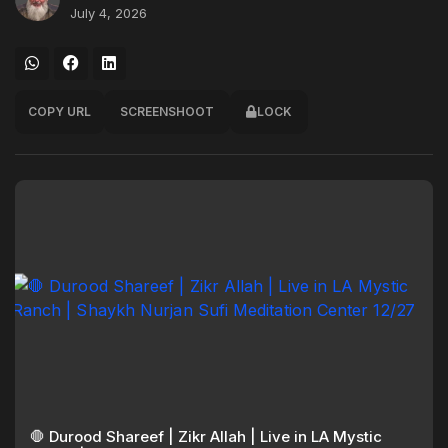
July 4, 2026
COPY URL
SCREENSHOOT
LOCK
🛑 Durood Shareef | Zikr Allah | Live in LA Mystic