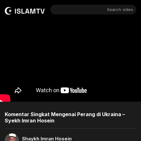
Search video
Komentar Singkat Mengenai Perang di Ukraina –
Syekh Imran Hosein
Shaykh Imran Hosein