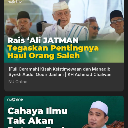
[Full Ceramah] Kisah Keistimewaan dan Manaqib
Syekh Abdul Qodir Jaelani | KH Achmad Chalwani
NU Online