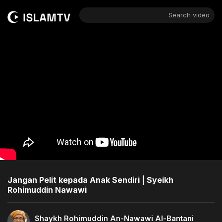
Search video
Jangan Pelit kepada Anak Sendiri | Syeikh
Rohimuddin Nawawi
Shaykh Rohimuddin An-Nawawi Al-Bantani