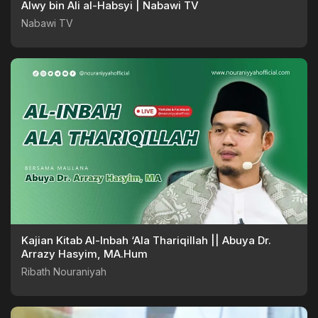
Alwy bin Ali al-Habsyi | Nabawi TV
Nabawi TV
Kajian Kitab Al-Inbah ‘Ala Thariqillah || Abuya Dr.
Arrazy Hasyim, MA.Hum
Ribath Nouraniyah