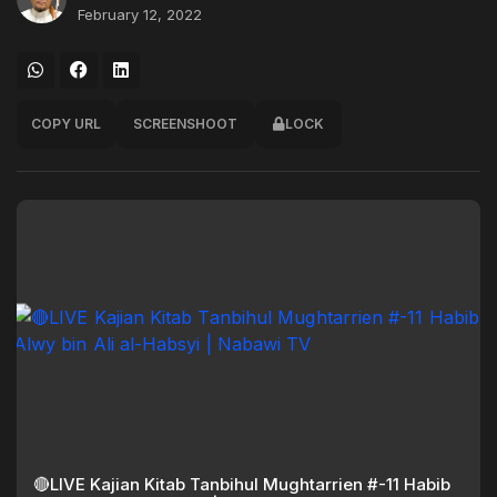
February 12, 2022
COPY URL
SCREENSHOOT
LOCK
🔴LIVE Kajian Kitab Tanbihul Mughtarrien #-11 Habib