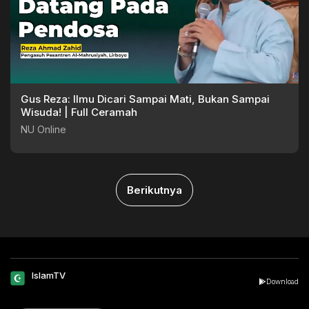
Gus Reza: Ilmu Dicari Sampai Mati, Bukan Sampai
Wisuda! | Full Ceramah
NU Online
Berikutnya
IslamTV
Download