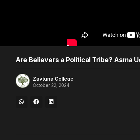
Are Believers a Political Tribe? Asma U
Zaytuna College
October 22, 2024