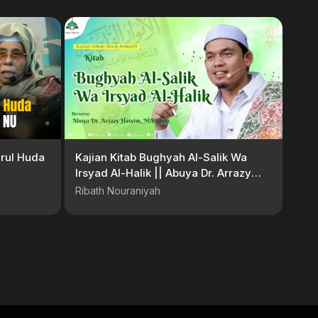
rul Huda
Kajian Kitab Bughyah Al-Salik Wa
Irsyad Al-Halik || Abuya Dr. Arrazy
Hasyim, MA.Hum
Ribath Nouraniyah