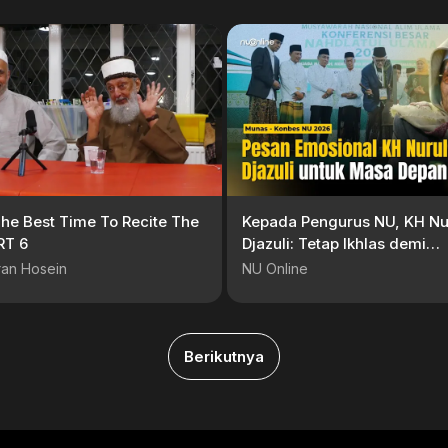
he Best Time To Recite The
Kepada Pengurus NU, KH Nu
RT 6
Djazuli: Tetap Ikhlas demi
Menghidupkan NU
ran Hosein
NU Online
Berikutnya