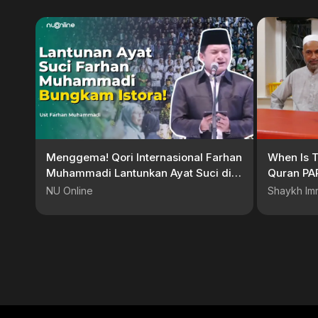
Menggema! Qori Internasional Farhan
When Is T
Muhammadi Lantunkan Ayat Suci di
Quran PA
Resepsi Harlah ke-102 NU
NU Online
Shaykh Im