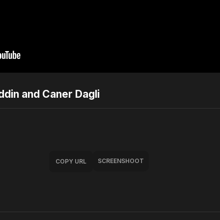
ddin and Caner Dagli
SCREENSHOOT
COPY URL