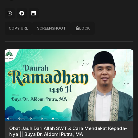
COPY URL
SCREENSHOOT
LOCK
Obat Jauh Dari Allah SWT & Cara Mendekat Kepada-
Nya || Buya Dr. Aldomi Putra, MA