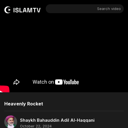
Search video
Heavenly Rocket
Shaykh Bahauddin Adil Al-Haqqani
October 22, 2024