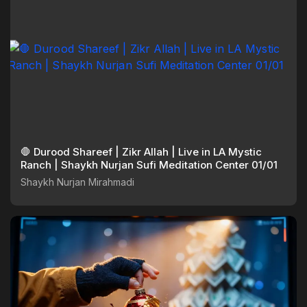
🛑 Durood Shareef | Zikr Allah | Live in LA Mystic
Ranch | Shaykh Nurjan Sufi Meditation Center 01/01
Shaykh Nurjan Mirahmadi