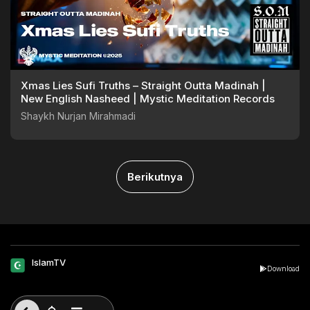
Xmas Lies Sufi Truths – Straight Outta Madinah |
New English Nasheed | Mystic Meditation Records
Shaykh Nurjan Mirahmadi
Berikutnya
IslamTV
Download