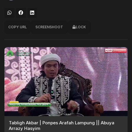
COPY URL
SCREENSHOOT
LOCK
Tabligh Akbar | Ponpes Arafah Lampung || Abuya
Arrazy Hasyim