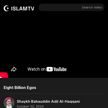
Search video
Eight Billion Egos
Shaykh Bahauddin Adil Al-Haqqani
October 22, 2024