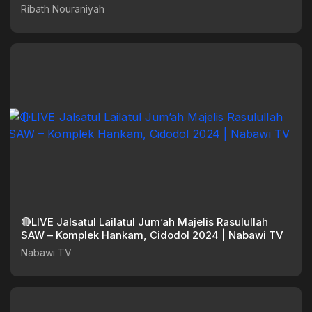
Ribath Nouraniyah
🔴LIVE Jalsatul Lailatul Jum’ah Majelis Rasulullah
SAW – Komplek Hankam, Cidodol 2024 | Nabawi TV
Nabawi TV