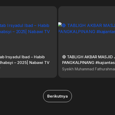
tab Irsyadul Ibad – Habib
🔴 TABLIGH AKBAR MASJID 
Alhabsyi – 2025| Nabawi TV
PANGKALPINANG #kajianta
V
Syeikh Muhammad Fathurahma
Berikutnya