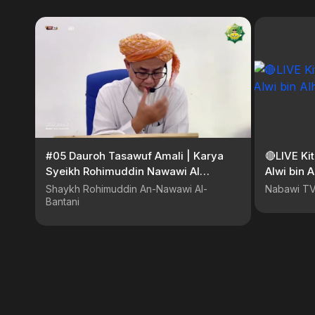
#05 Dauroh Tasawuf Amali | Karya
🔴LIVE Ki
Syeikh Rohimuddin Nawawi Al
Alwi bin 
Bantani
Shaykh Rohimuddin An-Nawawi Al-
Nabawi T
Bantani