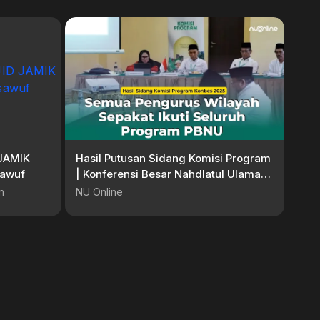
JAMIK
Hasil Putusan Sidang Komisi Program
sawuf
| Konferensi Besar Nahdlatul Ulama
2025
n
NU Online