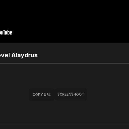
ovel Alaydrus
SCREENSHOOT
COPY URL