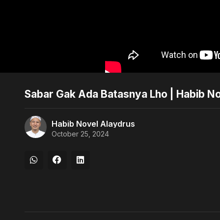
Sabar Gak Ada Batasnya Lho | Habib N
Habib Novel Alaydrus
October 25, 2024