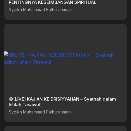
PENTINGNYA KESEIMBANGAN SPIRITUAL
Syeikh Muhammad Fathurahman
🔴[LIVE] KAJIAN KEIDRISIYYAHAN – Syathah dalam
Istilah Tasawuf
Syeikh Muhammad Fathurahman