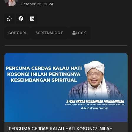
October 25, 2024
COPY URL
SCREENSHOOT
LOCK
PERCUMA CERDAS KALAU HATI KOSONG! INILAH