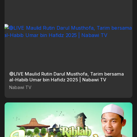
🔴LIVE Maulid Rutin Darul Musthofa, Tarim bersama
al-Habib Umar bin Hafidz 2025 | Nabawi TV
Nabawi TV