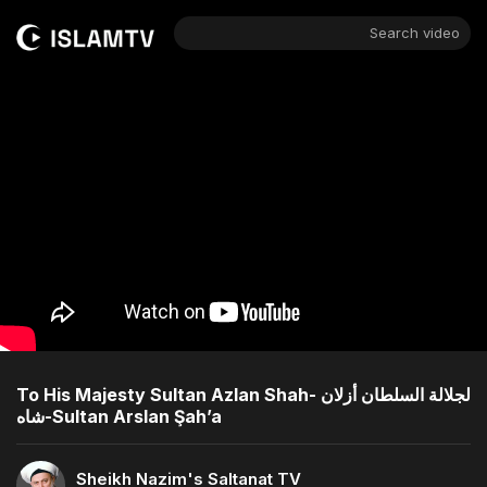
Search video
To His Majesty Sultan Azlan Shah- لجلالة السلطان أزلان
شاه-Sultan Arslan Şah’a
Sheikh Nazim's Saltanat TV