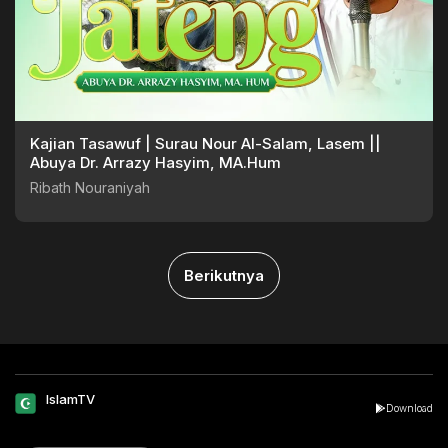
Kajian Tasawuf | Surau Nour Al-Salam, Lasem ||
Abuya Dr. Arrazy Hasyim, MA.Hum
Ribath Nouraniyah
Berikutnya
IslamTV
Download