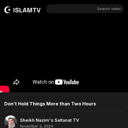
Search video
Don’t Hold Things More than Two Hours
Sheikh Nazim's Saltanat TV
November 2, 2024