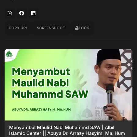
COPY URL
SCREENSHOOT
LOCK
Menyambut Maulid Nabi Muhammd SAW | Albil
Islamic Center || Abuya Dr. Arrazy Hasyim, Ma. Hum