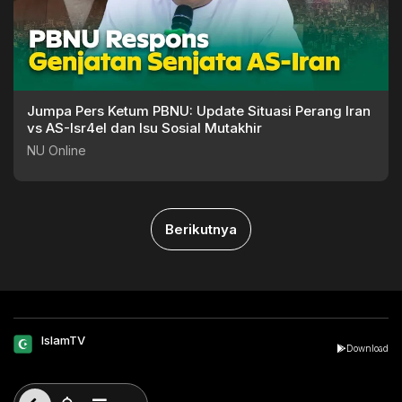
Jumpa Pers Ketum PBNU: Update Situasi Perang Iran
vs AS-Isr4el dan Isu Sosial Mutakhir
NU Online
Berikutnya
IslamTV
Download