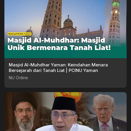
Masjid Al-Muhdhar Yaman: Keindahan Menara
Bersejarah dari Tanah Liat | PCINU Yaman
NU Online