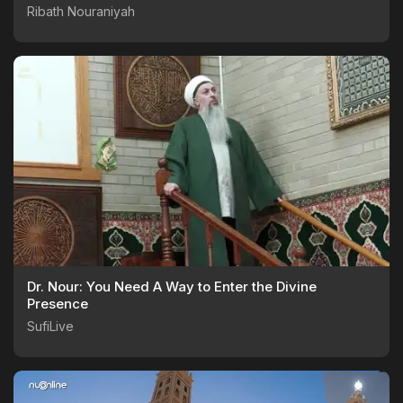
Ribath Nouraniyah
Dr. Nour: You Need A Way to Enter the Divine
Presence
SufiLive