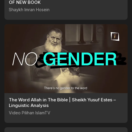
OF NEW BOOK
Shaykh Imran Hosein
The Word Allah in The Bible | Sheikh Yusuf Estes –
Linguistic Analysis
Video Pilihan IslamTV