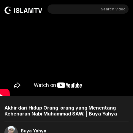
Search video
Akhir dari Hidup Orang-orang yang Menentang
Kebenaran Nabi Muhammad SAW. | Buya Yahya
Buya Yahya