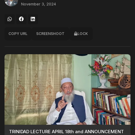
November 3, 2024
COPY URL
SCREENSHOOT
LOCK
TRINIDAD LECTURE APRIL 18th and ANNOUNCEMENT