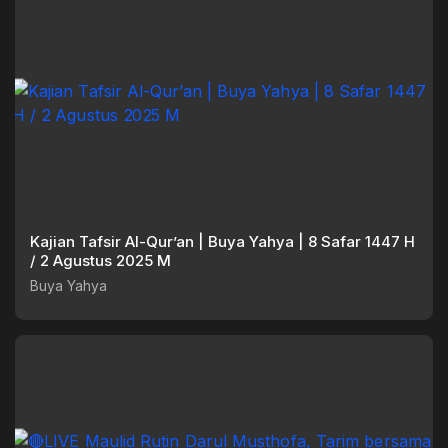
Kajian Tafsir Al-Qur’an | Buya Yahya | 8 Safar 1447 H
/ 2 Agustus 2025 M
Buya Yahya