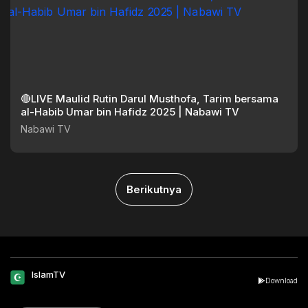
🔴LIVE Maulid Rutin Darul Musthofa, Tarim bersama
al-Habib Umar bin Hafidz 2025 | Nabawi TV
Nabawi TV
Berikutnya
IslamTV
Download