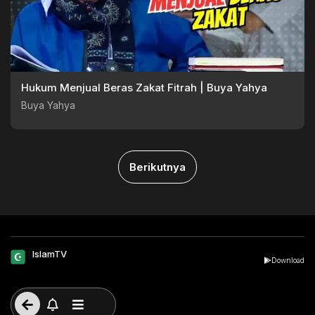
Hukum Menjual Beras Zakat Fitrah | Buya Yahya
Buya Yahya
Berikutnya
IslamTV
Download