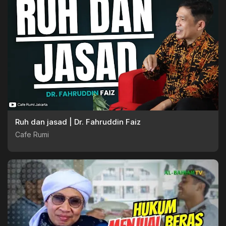
Ruh dan jasad | Dr. Fahruddin Faiz
Cafe Rumi