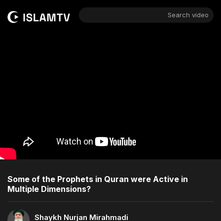
Search video
Some of the Prophets in Quran were Active in
Multiple Dimensions?
Shaykh Nurjan Mirahmadi