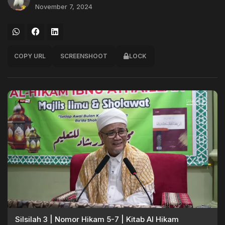
November 7, 2024
COPY URL
SCREENSHOOT
LOCK
Silsilah 3 | Nomor Hikam 5-7 | Kitab Al Hikam