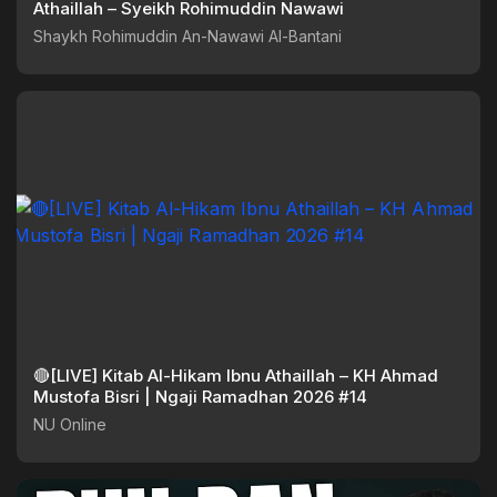
Athaillah – Syeikh Rohimuddin Nawawi
Shaykh Rohimuddin An-Nawawi Al-Bantani
🔴[LIVE] Kitab Al-Hikam Ibnu Athaillah – KH Ahmad
Mustofa Bisri | Ngaji Ramadhan 2026 #14
NU Online