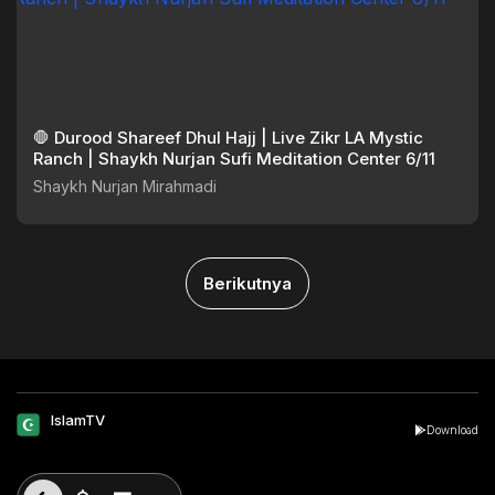
🛑 Durood Shareef Dhul Hajj | Live Zikr LA Mystic
Ranch | Shaykh Nurjan Sufi Meditation Center 6/11
Shaykh Nurjan Mirahmadi
Berikutnya
IslamTV
Download