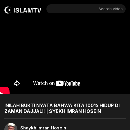
Search video
INILAH BUKTI NYATA BAHWA KITA 100% HIDUP DI
ZAMAN DAJJAL‼️ | SYEKH IMRAN HOSEIN
Shaykh Imran Hosein