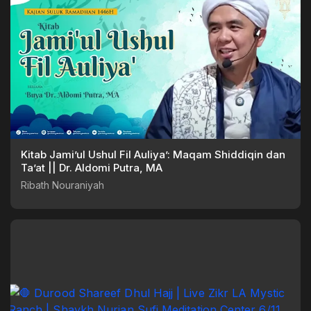
Kitab Jami’ul Ushul Fil Auliya’: Maqam Shiddiqin dan
Ta’at || Dr. Aldomi Putra, MA
Ribath Nouraniyah