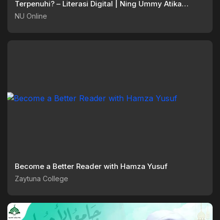
Terpenuhi? – Literasi Digital | Ning Ummy Atika
Anwar
NU Online
Become a Better Reader with Hamza Yusuf
Zaytuna College