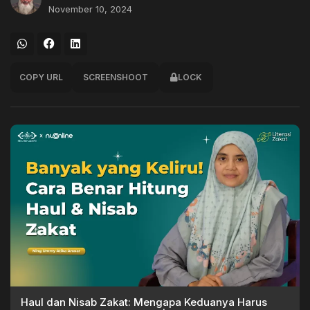
November 10, 2024
COPY URL
SCREENSHOOT
LOCK
Haul dan Nisab Zakat: Mengapa Keduanya Harus