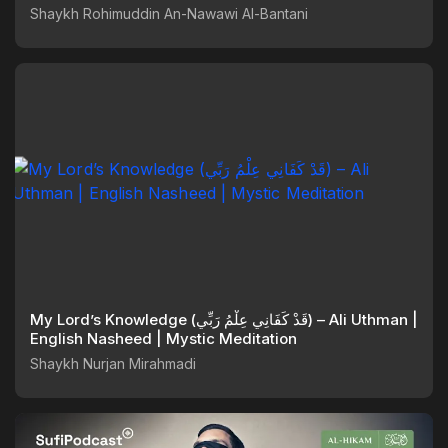
Shaykh Rohimuddin An-Nawawi Al-Bantani
My Lord’s Knowledge (قَدْ كَفَانِي عِلْمُ رَبِّي) – Ali Uthman |
English Nasheed | Mystic Meditation
Shaykh Nurjan Mirahmadi