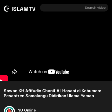
Search video
Sowan KH Afifudin Chanif Al-Hasani di Kebumen:
Pesantren Somalangu Didirikan Ulama Yaman
NU Online