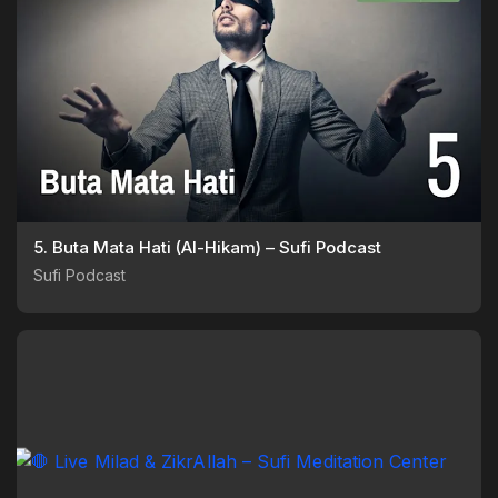
5. Buta Mata Hati (Al-Hikam) – Sufi Podcast
Sufi Podcast