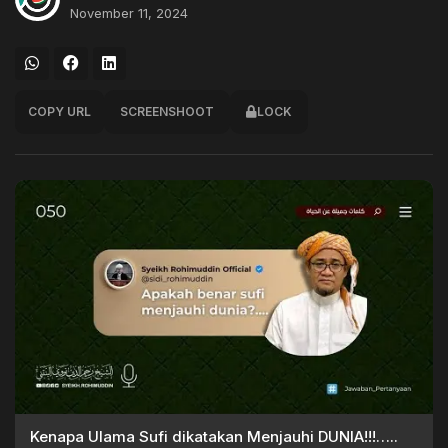
November 11, 2024
COPY URL
SCREENSHOOT
LOCK
Kenapa Ulama Sufi dikatakan Menjauhi DUNIA!!!…..