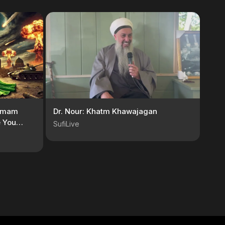
 Imam
Dr. Nour: Khatm Khawajagan
e You
SufiLive