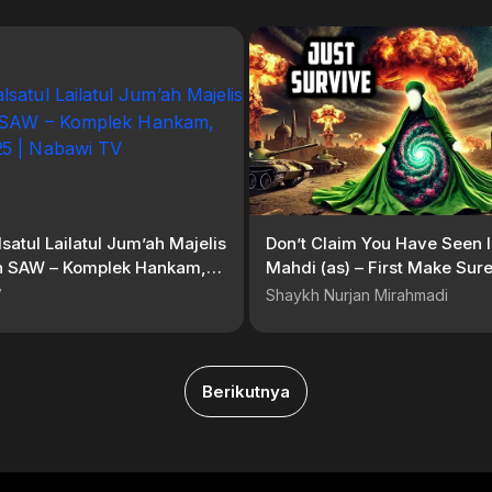
lsatul Lailatul Jum’ah Majelis
Don’t Claim You Have Seen
ah SAW – Komplek Hankam,
Mahdi (as) – First Make Sur
2025 | Nabawi TV
Survive What’s Coming
V
Shaykh Nurjan Mirahmadi
Berikutnya