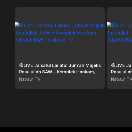
🔴LIVE Jalsatul Lailatul Jum’ah Majelis
🔴LIVE Ja
Rasulullah SAW – Komplek Hankam,
Rasulull
Cidodol 2026 | Nabawi TV
Cidodol 
Nabawi TV
Nabawi T