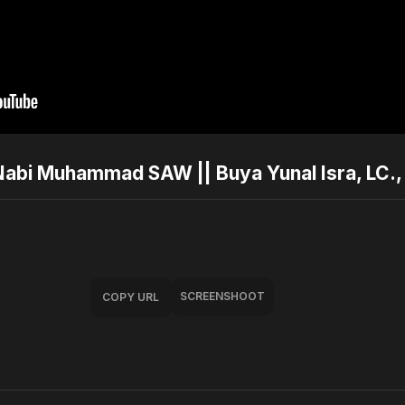
i Muhammad SAW || Buya Yunal Isra, LC., 
SCREENSHOOT
COPY URL