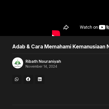
Adab & Cara Memahami Kemanusiaan Nab
Ribath Nouraniyah
November 14, 2024