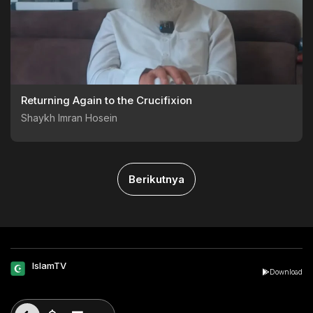
Returning Again to the Crucifixion
Shaykh Imran Hosein
Berikutnya
IslamTV
Download