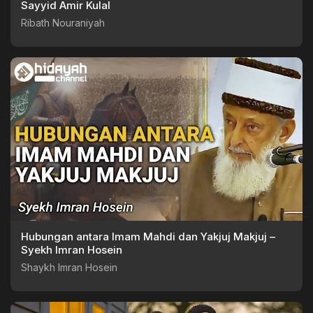
Sayyid Amir Kulal
Ribath Nouraniyah
Hubungan antara Imam Mahdi dan Yakjuj Makjuj –
Syekh Imran Hosein
Shaykh Imran Hosein