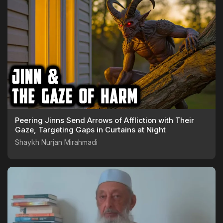
Peering Jinns Send Arrows of Affliction with Their
Gaze, Targeting Gaps in Curtains at Night
Shaykh Nurjan Mirahmadi