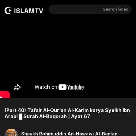
Search video
(Part 40) Tafsir Al-Qur’an Al-Karim karya Syeikh Ibn
Arabi █ Surah Al-Baqorah | Ayat 67
Shaykh Rohimuddin An-Nawawi Al-Bantani