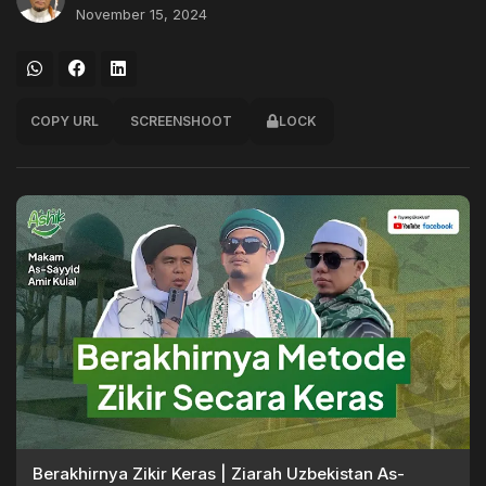
November 15, 2024
COPY URL
SCREENSHOOT
LOCK
Berakhirnya Zikir Keras | Ziarah Uzbekistan As-