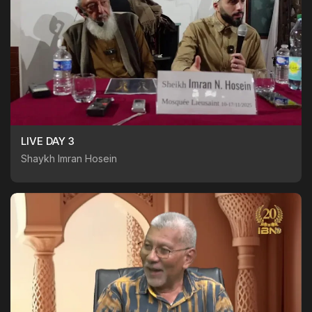
LIVE DAY 3
Shaykh Imran Hosein