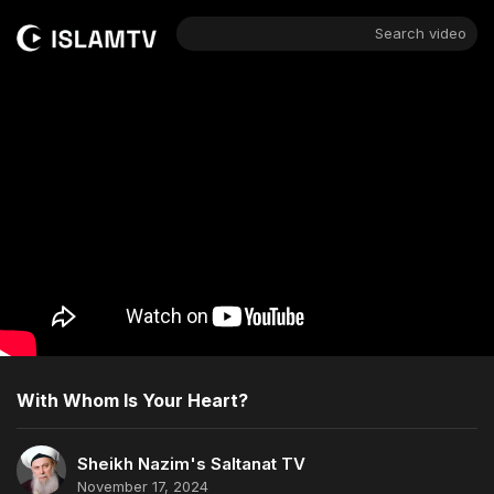
Search video
With Whom Is Your Heart?
Sheikh Nazim's Saltanat TV
November 17, 2024