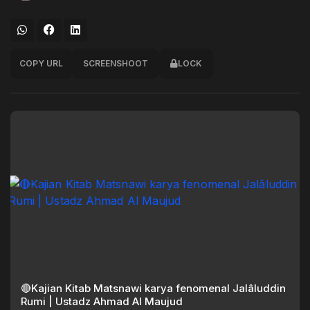
COPY URL
SCREENSHOOT
LOCK
🔴Kajian Kitab Matsnawi karya fenomenal Jalâluddin
Rumi | Ustadz Ahmad Al Maujud