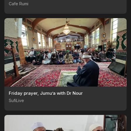
Cafe Rumi
Friday prayer, Jumu’a with Dr Nour
SufiLive