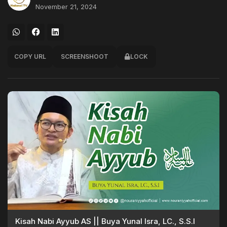
November 21, 2024
COPY URL
SCREENSHOOT
LOCK
Kisah Nabi Ayyub AS || Buya Yunal Isra, LC., S.S.I