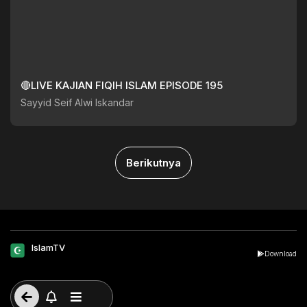
🔴LIVE KAJIAN FIQIH ISLAM EPISODE 195
Sayyid Seif Alwi Iskandar
Berikutnya
IslamTV
Download