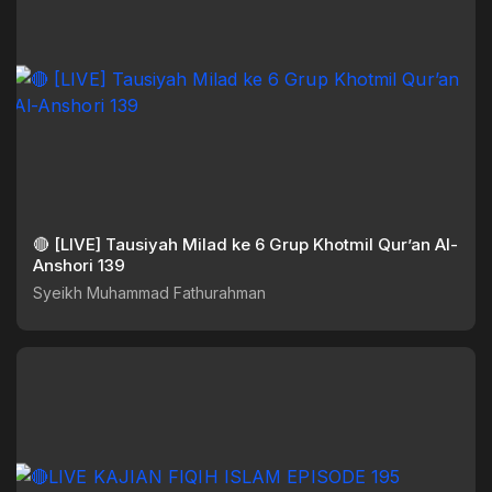
🔴 [LIVE] Tausiyah Milad ke 6 Grup Khotmil Qur’an Al-
Anshori 139
Syeikh Muhammad Fathurahman