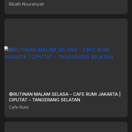
Ribath Nouraniyah
🔴RUTINAN MALAM SELASA – CAFE RUMI JAKARTA |
CIPUTAT – TANGERANG SELATAN
Cafe Rumi