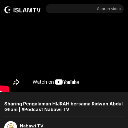
Search video
Sharing Pengalaman HIJRAH bersama Ridwan Abdul
Ghani | #Podcast Nabawi TV
Nabawi TV