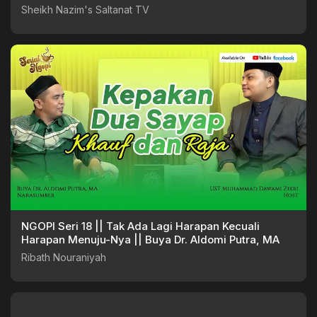
Sheikh Nazim's Saltanat TV
NGOPI Seri 18 || Tak Ada Lagi Harapan Kecuali
Harapan Menuju-Nya || Buya Dr. Aldomi Putra, MA
Ribath Nouraniyah