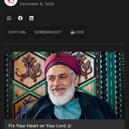
December 8, 2024
COPY URL
SCREENSHOOT
LOCK
Fix Your Heart on Your Lord ﷻ