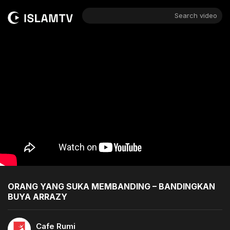
Search video
ORANG YANG SUKA MEMBANDING – BANDINGKAN
BUYA ARRAZY
Cafe Rumi