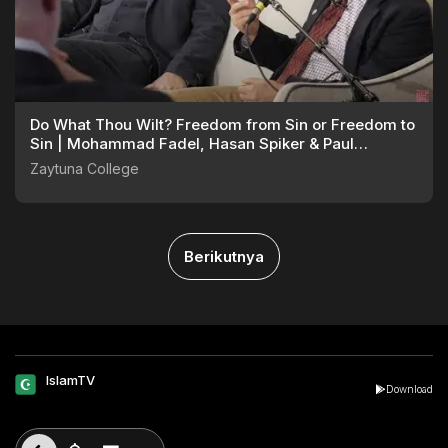
Do What Thou Wilt? Freedom from Sin or Freedom to
Sin | Mohammad Fadel, Hasan Spiker & Paul
Williams
Zaytuna College
Berikutnya
IslamTV
Download