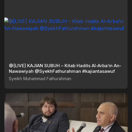
🔴[LIVE] KAJIAN SUBUH – Kitab Hadits Al-Arba’in An-
Nawawiyah @SyekhFathurahman #kajiantasawuf
Syeikh Muhammad Fathurahman