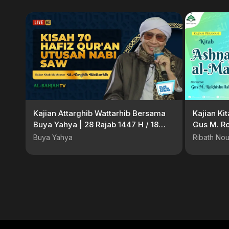
Kajian Attarghib Wattarhib Bersama
Kajian Ki
Buya Yahya | 28 Rajab 1447 H / 18
Gus M. Ro
Januari 2026 M
Buya Yahya
Ribath Nou