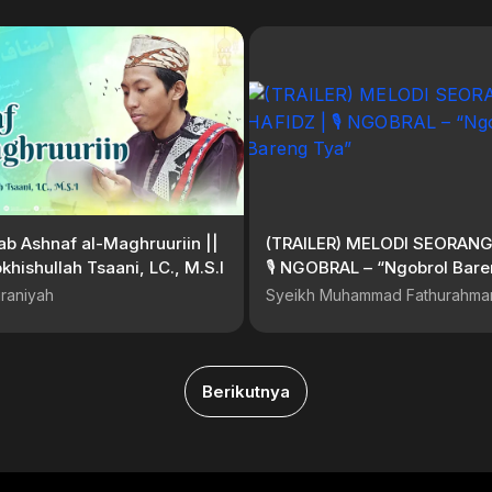
tab Ashnaf al-Maghruuriin ||
(TRAILER) MELODI SEORANG
khishullah Tsaani, LC., M.S.I
🎙 NGOBRAL – “Ngobrol Bare
raniyah
Syeikh Muhammad Fathurahma
Berikutnya