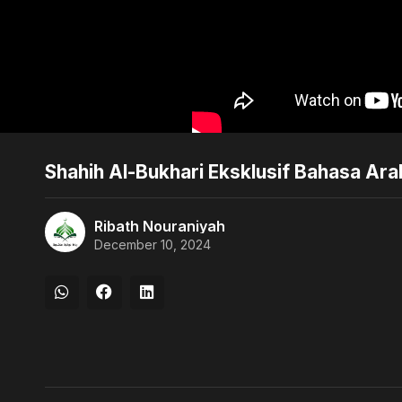
Shahih Al-Bukhari Eksklusif Bahasa Ar
Ribath Nouraniyah
December 10, 2024