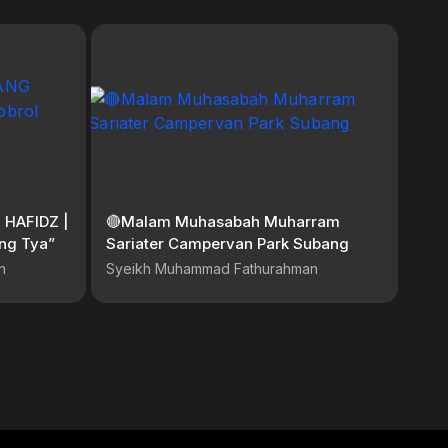
 HAFIDZ |
🔴Malam Muhasabah Muharram
ng Tya”
Sariater Campervan Park Subang
n
Syeikh Muhammad Fathurahman