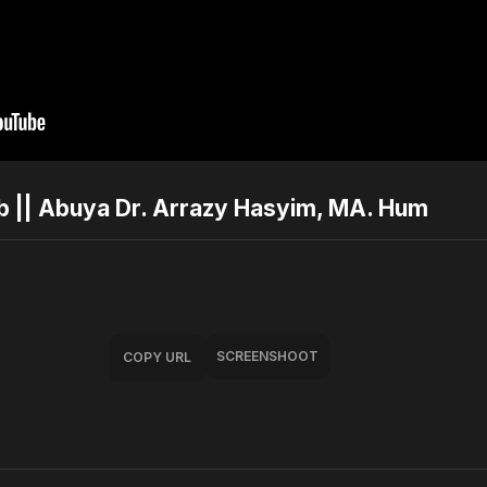
ab || Abuya Dr. Arrazy Hasyim, MA. Hum
SCREENSHOOT
COPY URL