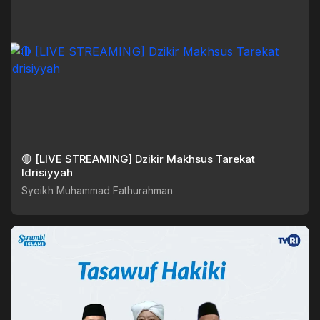
🔴 [LIVE STREAMING] Dzikir Makhsus Tarekat
Idrisiyyah
Syeikh Muhammad Fathurahman