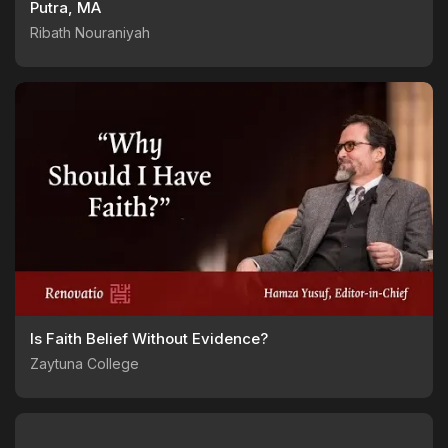
Putra, MA
Ribath Nouraniyah
Is Faith Belief Without Evidence?
Zaytuna College