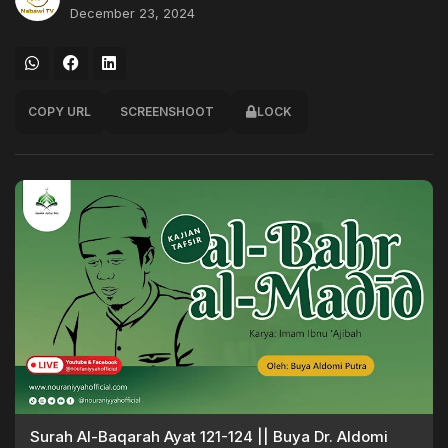
December 23, 2024
COPY URL
SCREENSHOOT
LOCK
Surah Al-Baqarah Ayat 121-124 || Buya Dr. Aldomi