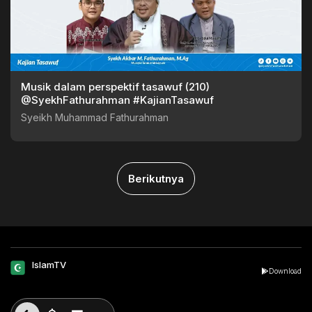
Musik dalam perspektif tasawuf (210)
@SyekhFathurahman #KajianTasawuf
Syeikh Muhammad Fathurahman
Berikutnya
IslamTV
Download