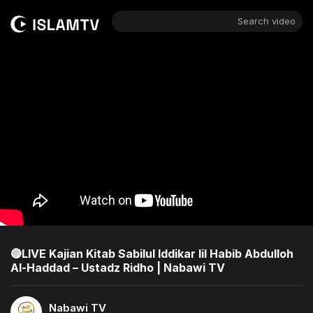
Search video
🔴LIVE Kajian Kitab Sabilul Iddikar lil Habib Abdulloh
Al-Haddad – Ustadz Ridho | Nabawi TV
Nabawi TV