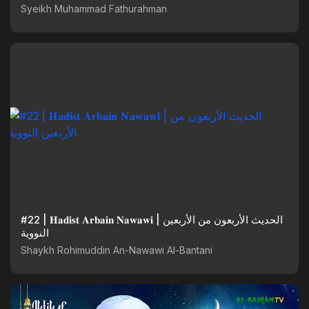
@SyekhFathurahman
Syeikh Muhammad Fathurahman
#22 | 𝐇𝐚𝐝𝐢𝐬𝐭 𝐀𝐫𝐛𝐚𝐢𝐧 𝐍𝐚𝐰𝐚𝐰𝐢 | الحديث الأربعون من الأربعين
النووية
Shaykh Rohimuddin An-Nawawi Al-Bantani