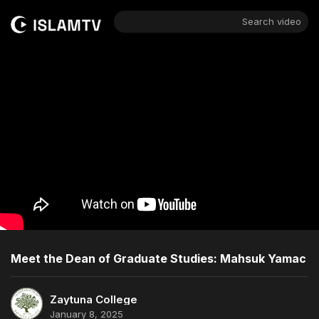
Search video
Meet the Dean of Graduate Studies: Mahsuk Yamac
Zaytuna College
January 8, 2025