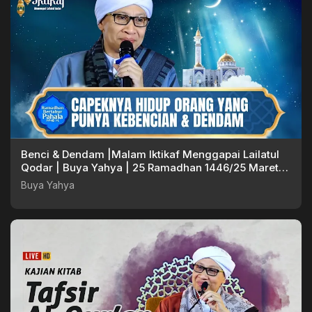
Benci & Dendam |Malam Iktikaf Menggapai Lailatul
Qodar | Buya Yahya | 25 Ramadhan 1446/25 Maret
2025
Buya Yahya