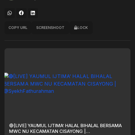
COPY URL
SCREENSHOOT
LOCK
🔴[LIVE] YAUMUL IJTIMA’ HALAL BIHALAL BERSAMA
MWC NU KECAMATAN CISAYONG |