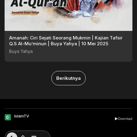
Amanah: Ciri Sejati Seorang Mukmin | Kajian Tafsir
Q.S Al-Mu’minun | Buya Yahya | 10 Mei 2025
Buya Yahya
Berikutnya
IslamTV
Download