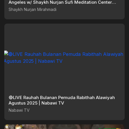
Angeles w/ Shaykh Nurjan Sufi Meditation Center
072525
Shaykh Nurjan Mirahmadi
🔴LIVE Rauhah Bulanan Pemuda Rabithah Alawiyah
Agustus 2025 | Nabawi TV
Nabawi TV