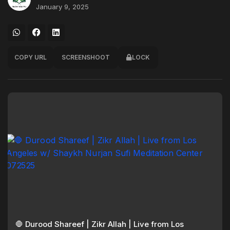
January 9, 2025
COPY URL
SCREENSHOOT
LOCK
🛑 Durood Shareef | Zikr Allah | Live from Los