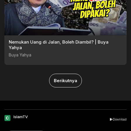
Nemukan Uang di Jalan, Boleh Diambil? | Buya
Yahya
Buya Yahya
Berikutnya
IslamTV
Download