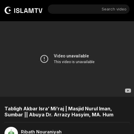
Search video
Tabligh Akbar Isra’ Mi’raj | Masjid Nurul Iman,
Sumbar || Abuya Dr. Arrazy Hasyim, MA. Hum
Ribath Nouraniyah