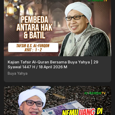
Kajian Tafsir Al-Quran Bersama Buya Yahya | 29
Syawal 1447 H / 18 April 2026 M
Buya Yahya