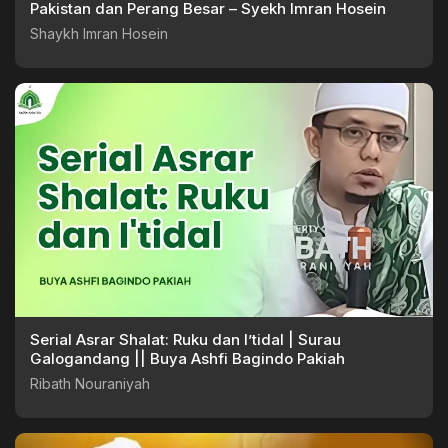
Pakistan dan Perang Besar – Syekh Imran Hosein
Shaykh Imran Hosein
Serial Asrar Shalat: Ruku dan I’tidal | Surau
Galogandang || Buya Ashfi Bagindo Pakiah
Ribath Nouraniyah