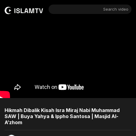
Search video
Hikmah Dibalik Kisah Isra Miraj Nabi Muhammad
SAW | Buya Yahya & Ippho Santosa | Masjid Al-
A’zhom