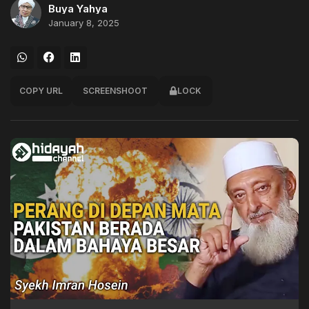
Buya Yahya
January 8, 2025
COPY URL
SCREENSHOOT
LOCK