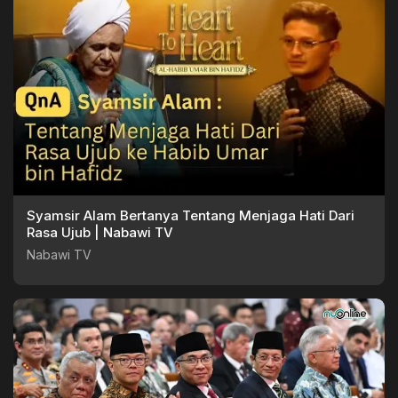
Syamsir Alam Bertanya Tentang Menjaga Hati Dari
Rasa Ujub | Nabawi TV
Nabawi TV