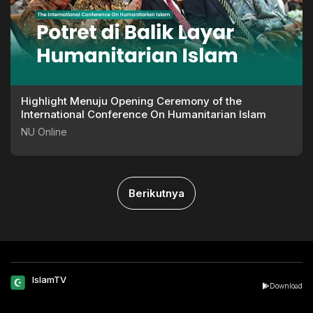
Highlight Menuju Opening Ceremony of the
International Conference On Humanitarian Islam
NU Online
Berikutnya
IslamTV
Download