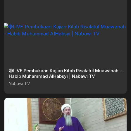
🔴LIVE Pembukaan Kajian Kitab Risalatul Muawanah –
Habib Muhammad AlHabsyi | Nabawi TV
Nabawi TV