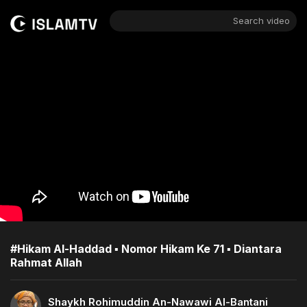
Search video
#Hikam Al-Haddad ▪︎ Nomor Hikam Ke 71 ▪︎ Diantara
Rahmat Allah
Shaykh Rohimuddin An-Nawawi Al-Bantani