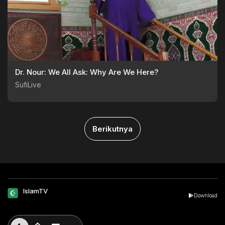
Dr. Nour: We All Ask: Why Are We Here?
SufiLive
Berikutnya
IslamTV
Download