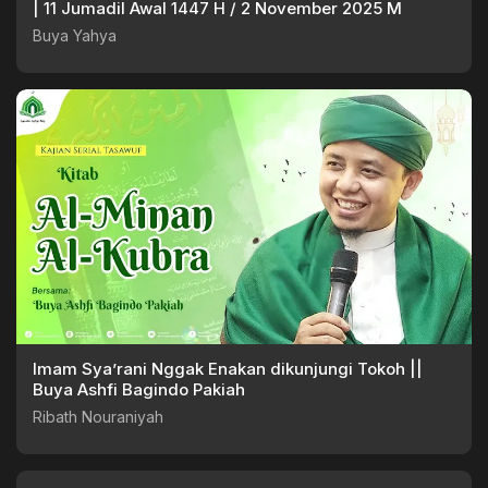
| 11 Jumadil Awal 1447 H / 2 November 2025 M
Buya Yahya
Imam Sya’rani Nggak Enakan dikunjungi Tokoh ||
Buya Ashfi Bagindo Pakiah
Ribath Nouraniyah