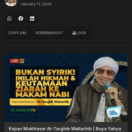
January 11, 2025
COPY URL
SCREENSHOOT
LOCK
Kajian Mukhtasor At-Targhib Wattarhib | Buya Yahya