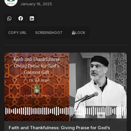
January 16, 2025
COPY URL
SCREENSHOOT
LOCK
Faith and Thankfulness: Giving Praise for God’s