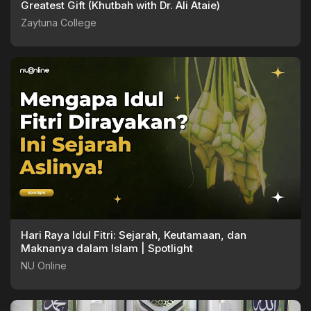
Greatest Gift (Khutbah with Dr. Ali Ataie)
Zaytuna College
Hari Raya Idul Fitri: Sejarah, Keutamaan, dan
Maknanya dalam Islam | Spotlight
NU Online