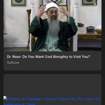
Dr. Nour: Do You Want God Almighty to Visit You?
SufiLive