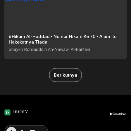
#Hikam Al-Haddad ▪︎ Nomor Hikam Ke 70 ▪︎ Alam itu
Hakekatnya Tiada
Shaykh Rohimuddin An-Nawawi Al-Bantani
Berikutnya
IslamTV
Download