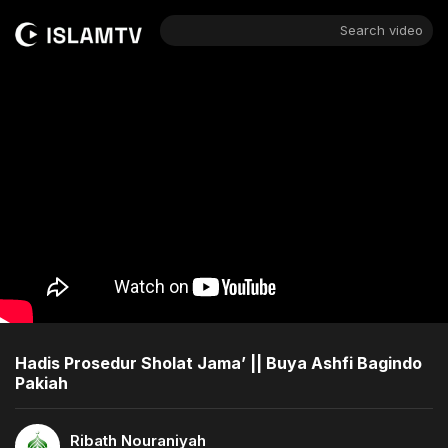
Search video
Hadis Prosedur Sholat Jama’ || Buya Ashfi Bagindo
Pakiah
Ribath Nouraniyah