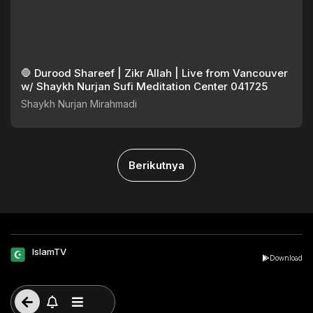
🛑 Durood Shareef | Zikr Allah | Live from Vancouver
w/ Shaykh Nurjan Sufi Meditation Center 041725
Shaykh Nurjan Mirahmadi
Berikutnya
IslamTV
Download