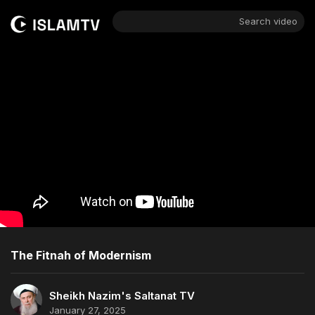
Search video
The Fitnah of Modernism
Sheikh Nazim's Saltanat TV
January 27, 2025