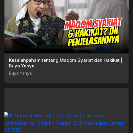
Kesalahpaham tentang Maqom Syariat dan Hakikat |
Buya Yahya
Buya Yahya