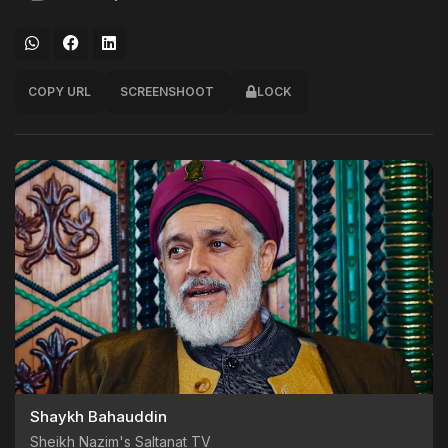
COPY URL
SCREENSHOOT
LOCK
Shaykh Bahauddin
Sheikh Nazim's Saltanat TV