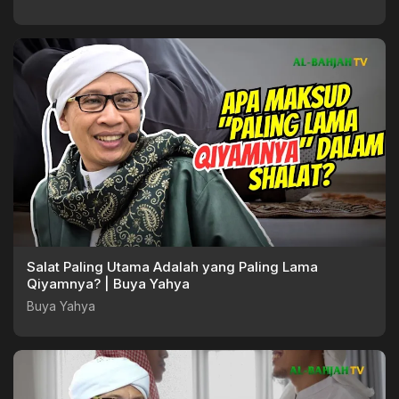
Salat Paling Utama Adalah yang Paling Lama
Qiyamnya? | Buya Yahya
Buya Yahya