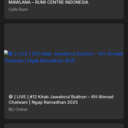
MAWLANA – RUMI CENTRE INDONESIA
Cafe Rumi
🔴 [ LIVE ] #12 Kitab Jawahirul Bukhori – KH Ahmad
Chalwani | Ngaji Ramadhan 2025
NU Online