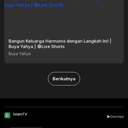
Bangun Keluarga Harmonis dengan Langkah Ini! |
Buya Yahya | 🔴Live Shorts
Buya Yahya
Berikutnya
IslamTV
Download