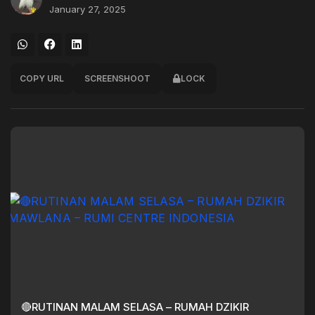
January 27, 2025
COPY URL
SCREENSHOOT
LOCK
🔴RUTINAN MALAM SELASA – RUMAH DZIKIR