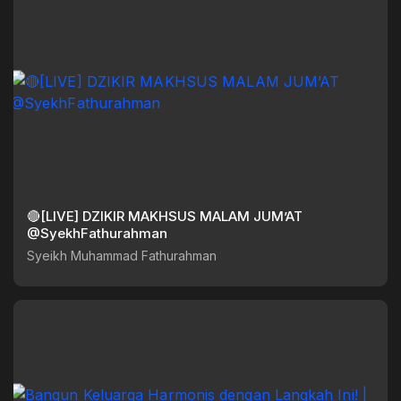
🔴[LIVE] DZIKIR MAKHSUS MALAM JUM’AT
@SyekhFathurahman
Syeikh Muhammad Fathurahman