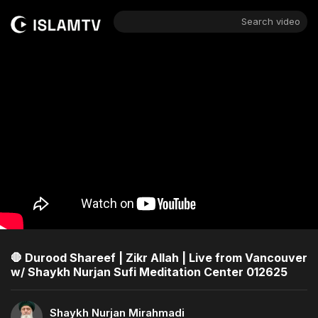
Search video
🛑 Durood Shareef | Zikr Allah | Live from Vancouver
w/ Shaykh Nurjan Sufi Meditation Center 012625
Shaykh Nurjan Mirahmadi