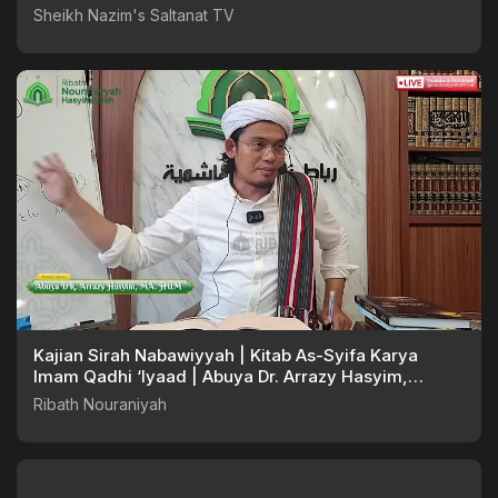
Sheikh Nazim's Saltanat TV
Kajian Sirah Nabawiyyah | Kitab As-Syifa Karya
Imam Qadhi ‘Iyaad | Abuya Dr. Arrazy Hasyim,
MA.Hum
Ribath Nouraniyah