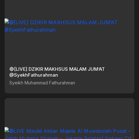
🔴[LIVE] DZIKIR MAKHSUS MALAM JUM’AT
@SyekhFathurahman
Syeikh Muhammad Fathurahman