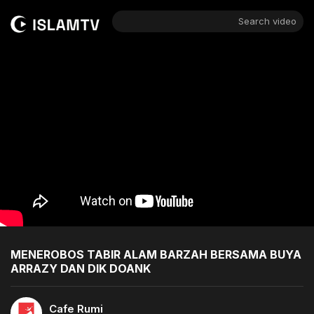
Search video
MENEROBOS TABIR ALAM BARZAH BERSAMA BUYA
ARRAZY DAN DIK DOANK
Cafe Rumi