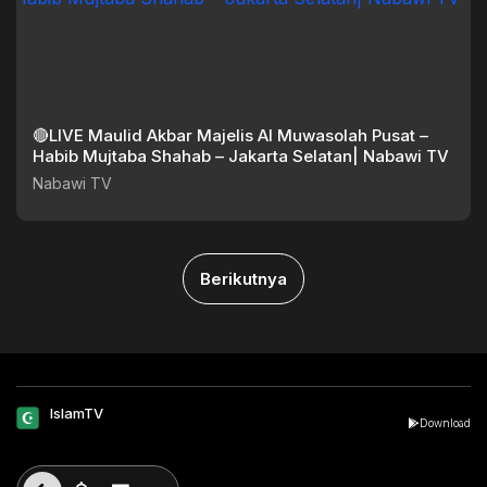
🔴LIVE Maulid Akbar Majelis Al Muwasolah Pusat –
Habib Mujtaba Shahab – Jakarta Selatan| Nabawi TV
Nabawi TV
Berikutnya
IslamTV
Download