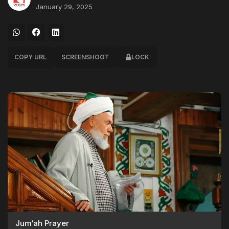
January 29, 2025
COPY URL
SCREENSHOOT
LOCK
Jum‘ah Prayer