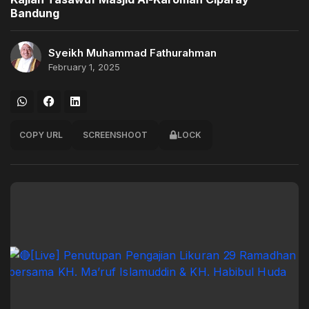
Bandung
Syeikh Muhammad Fathurahman
February 1, 2025
COPY URL
SCREENSHOOT
LOCK