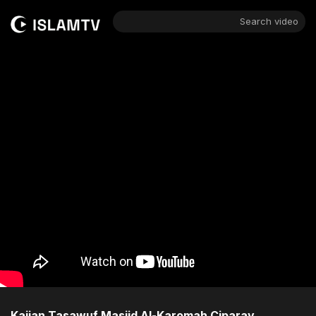
Search video
Kajian Tasawuf Masjid Al-Karomah Ciparay