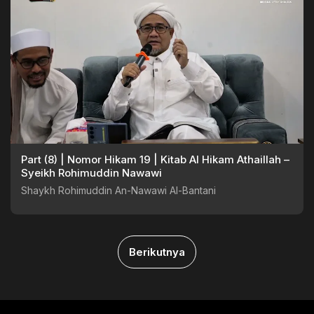
Part (8) | Nomor Hikam 19 | Kitab Al Hikam Athaillah –
Syeikh Rohimuddin Nawawi
Shaykh Rohimuddin An-Nawawi Al-Bantani
Berikutnya