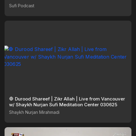
Sufi Podcast
🛑 Durood Shareef | Zikr Allah | Live from Vancouver
w/ Shaykh Nurjan Sufi Meditation Center 030625
Shaykh Nurjan Mirahmadi