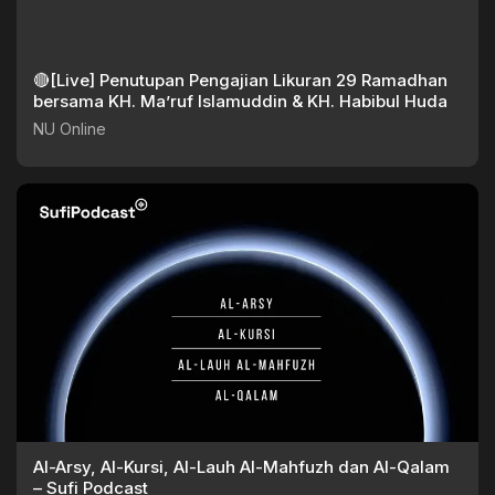
🔴[Live] Penutupan Pengajian Likuran 29 Ramadhan
bersama KH. Ma’ruf Islamuddin & KH. Habibul Huda
NU Online
Al-Arsy, Al-Kursi, Al-Lauh Al-Mahfuzh dan Al-Qalam
– Sufi Podcast