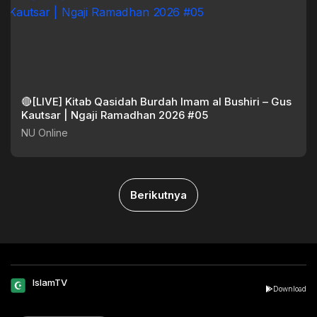
🔴[LIVE] Kitab Qasidah Burdah Imam al Bushiri – Gus
Kautsar | Ngaji Ramadhan 2026 #05
NU Online
Berikutnya
IslamTV
Download