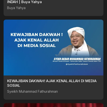
INDAH | Buya Yahya
Buya Yahya
KEWAJIBAN DAKWAH! AJAK KENAL ALLAH DI MEDIA
SOSIAL
Syeikh Muhammad Fathurahman