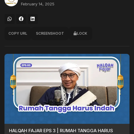
February 14, 2025
COPY URL
SCREENSHOOT
LOCK
HALQAH FAJAR EPS 3 | RUMAH TANGGA HARUS