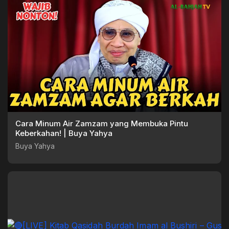
Cara Minum Air Zamzam yang Membuka Pintu
Keberkahan! | Buya Yahya
Buya Yahya