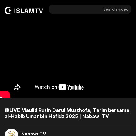
Search video
🔴LIVE Maulid Rutin Darul Musthofa, Tarim bersama
al-Habib Umar bin Hafidz 2025 | Nabawi TV
Nabawi TV