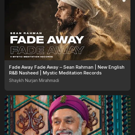
Fade Away Fade Away – Sean Rahman | New English
R&B Nasheed | Mystic Meditation Records
Shaykh Nurjan Mirahmadi