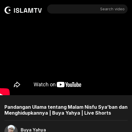
Search video
Pandangan Ulama tentang Malam Nisfu Sya’ban dan
Menghidupkannya | Buya Yahya | Live Shorts
Buya Yahya