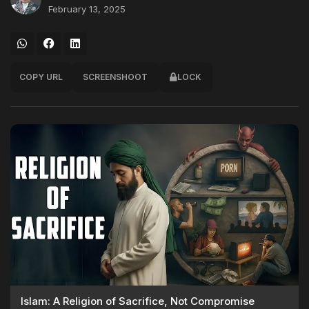
February 13, 2025
COPY URL
SCREENSHOOT
LOCK
Islam: A Religion of Sacrifice, Not Compromise