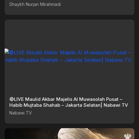
Shaykh Nurjan Mirahmadi
🔴LIVE Maulid Akbar Majelis Al Muwasolah Pusat –
Habib Mujtaba Shahab – Jakarta Selatan| Nabawi TV
Nabawi TV