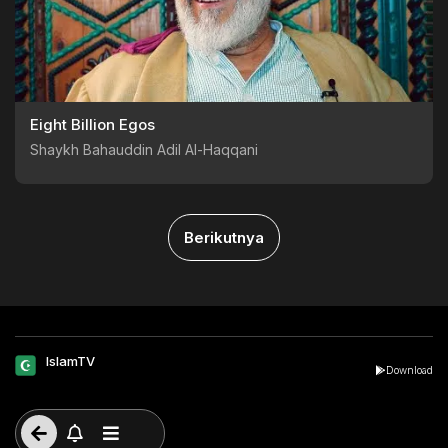
Eight Billion Egos
Shaykh Bahauddin Adil Al-Haqqani
Berikutnya
IslamTV
Download