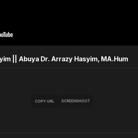
syim || Abuya Dr. Arrazy Hasyim, MA.Hum
SCREENSHOOT
COPY URL