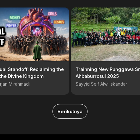
tual Standoff: Reclaiming the
Trainning New Punggawa Sr
 the Divine Kingdom
Ahbaburrosul 2025
rjan Mirahmadi
Sayyid Seif Alwi Iskandar
Berikutnya