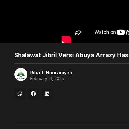
Shalawat Jibril Versi Abuya Arrazy Ha
Ribath Nouraniyah
February 21, 2025