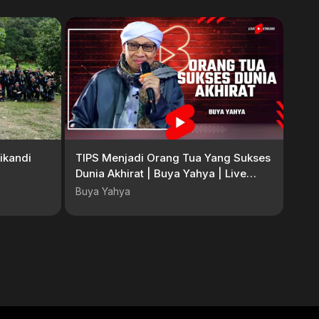
ikandi
TIPS Menjadi Orang Tua Yang Sukses
Dunia Akhirat | Buya Yahya | Live
Shorts
Buya Yahya