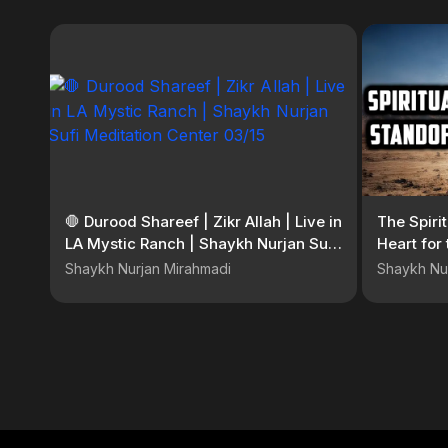
🛑 Durood Shareef | Zikr Allah | Live in
The Spiri
LA Mystic Ranch | Shaykh Nurjan Sufi
Heart for
Meditation Center 03/15
Shaykh Nurjan Mirahmadi
Shaykh Nu