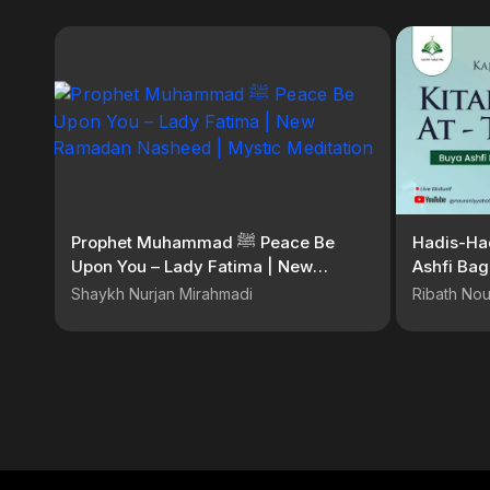
Prophet Muhammad ﷺ Peace Be
Hadis-Had
Upon You – Lady Fatima | New
Ashfi Bag
Ramadan Nasheed | Mystic
Shaykh Nurjan Mirahmadi
Ribath Nou
Meditation