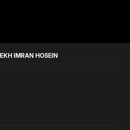
YEKH IMRAN HOSEIN