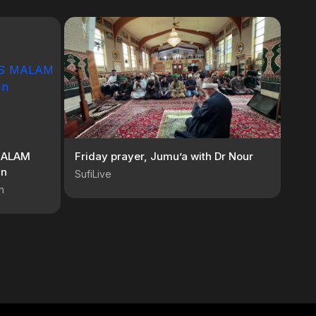
MALAM
Friday prayer, Jumu’a with Dr Nour
an
SufiLive
n