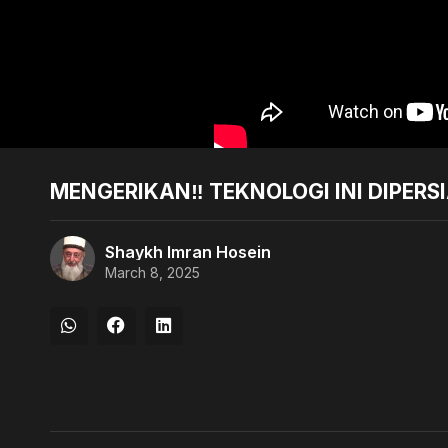
MENGERIKAN‼️ TEKNOLOGI INI DIPER
Shaykh Imran Hosein
March 8, 2025