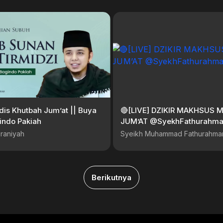
is Khutbah Jum’at || Buya
🔴[LIVE] DZIKIR MAKHSUS 
indo Pakiah
JUM’AT @SyekhFathurahm
raniyah
Syeikh Muhammad Fathurahma
Berikutnya