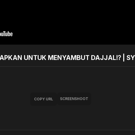
SIAPKAN UNTUK MENYAMBUT DAJJAL⁉️ | S
SCREENSHOOT
COPY URL