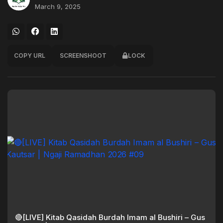
March 9, 2025
COPY URL
SCREENSHOOT
LOCK
🔴[LIVE] Kitab Qasidah Burdah Imam al Bushiri – Gus