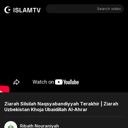
Search video
Ziarah Silsilah Naqsyabandiyyah Terakhir | Ziarah
Uzbekistan Khoja Ubaidillah Al-Ahrar
Ribath Nouraniyah