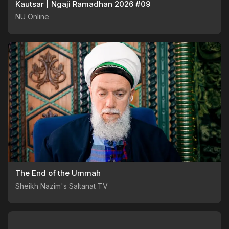
Kautsar | Ngaji Ramadhan 2026 #09
NU Online
The End of the Ummah
Sheikh Nazim's Saltanat TV