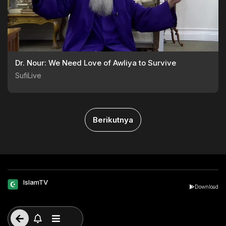
Dr. Nour: We Need Love of Awliya to Survive
SufiLive
Berikutnya
IslamTV
Download