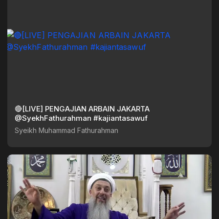
🔴[LIVE] PENGAJIAN ARBAIN JAKARTA
@SyekhFathurahman #kajiantasawuf
Syeikh Muhammad Fathurahman