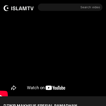
Search video
DZIKIR MAKHSUS SPESIAL RAMADHAN