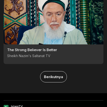
The Strong Believer Is Better
Sheikh Nazim's Saltanat TV
Berikutnya
IslamTV