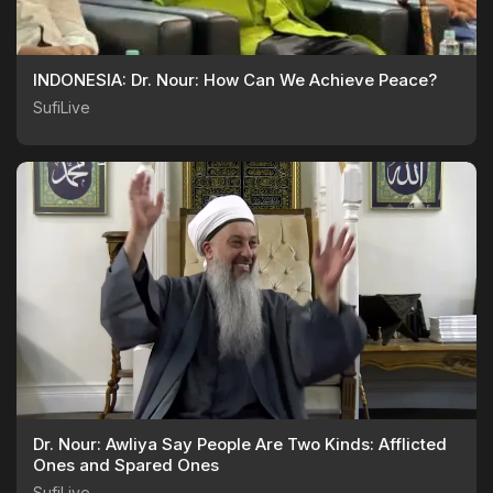
INDONESIA: Dr. Nour: How Can We Achieve Peace?
SufiLive
Dr. Nour: Awliya Say People Are Two Kinds: Afflicted
Ones and Spared Ones
SufiLive