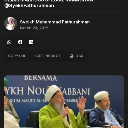
@SyekhFathurahman
Syeikh Muhammad Fathurahman
March 28, 2025
COPY URL
SCREENSHOOT
LOCK