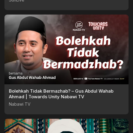
Bolehkah Tidak Bermazhab? – Gus Abdul Wahab
Ahmad | Towards Unity Nabawi TV
Nabawi TV