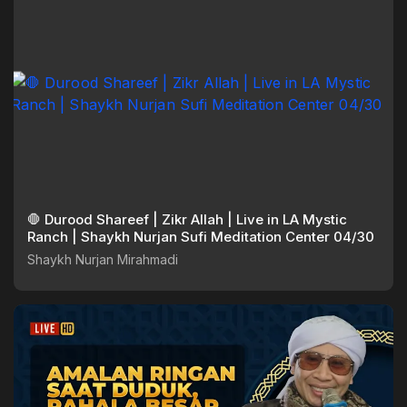
🛑 Durood Shareef | Zikr Allah | Live in LA Mystic
Ranch | Shaykh Nurjan Sufi Meditation Center 04/30
Shaykh Nurjan Mirahmadi