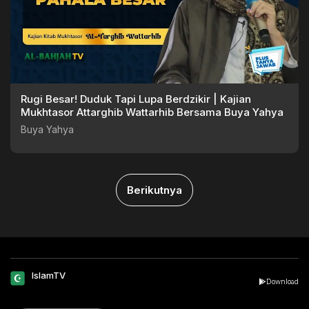
Rugi Besar! Duduk Tapi Lupa Berdzikir | Kajian
Mukhtasor Attarghib Wattarhib Bersama Buya Yahya
Buya Yahya
Berikutnya
IslamTV
Download