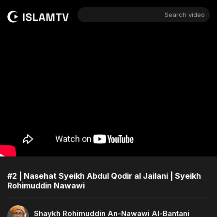
Search video
#2 | Nasehat Syeikh Abdul Qodir al Jailani | Syeikh
Rohimuddin Nawawi
Shaykh Rohimuddin An-Nawawi Al-Bantani