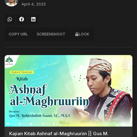
April 4, 2025
COPY URL
SCREENSHOOT
LOCK
Kajian Kitab Ashnaf al-Maghruuriin || Gus M.