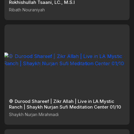
Rokhishullah Tsaani, LC., M.S.I
Ribath Nouraniyah
🛑 Durood Shareef | Zikr Allah | Live in LA Mystic
Ranch | Shaykh Nurjan Sufi Meditation Center 01/10
Shaykh Nurjan Mirahmadi