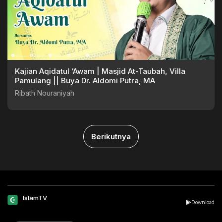
Kajian Aqidatul ‘Awam | Masjid At-Taubah, Villa
Pamulang || Buya Dr. Aldomi Putra, MA
Ribath Nouraniyah
Berikutnya
IslamTV
Download