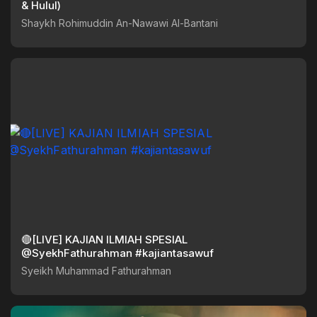
& Hulul)
Shaykh Rohimuddin An-Nawawi Al-Bantani
🔴[LIVE] KAJIAN ILMIAH SPESIAL
@SyekhFathurahman #kajiantasawuf
Syeikh Muhammad Fathurahman