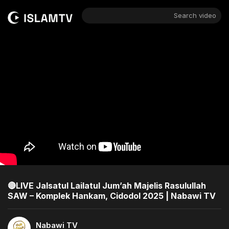
Search video
🔴LIVE Jalsatul Lailatul Jum’ah Majelis Rasulullah
SAW – Komplek Hankam, Cidodol 2025 | Nabawi TV
Nabawi TV