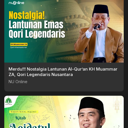
Merdu!!! Nostalgia Lantunan Al-Qur’an KH Muammar
ZA, Qori Legendaris Nusantara
NU Online