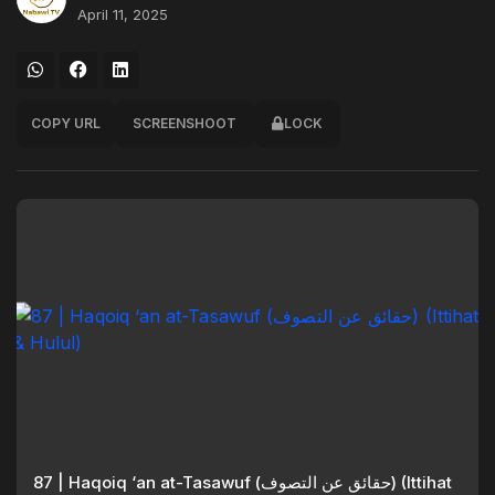
April 11, 2025
COPY URL
SCREENSHOOT
LOCK
87 | Haqoiq ‘an at-Tasawuf (حقائق عن التصوف) (Ittihat