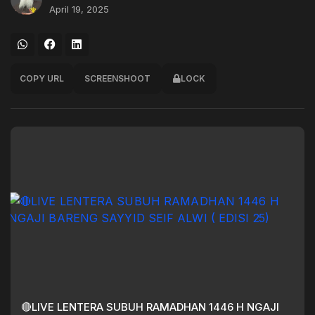
April 19, 2025
COPY URL
SCREENSHOOT
LOCK
🔴LIVE LENTERA SUBUH RAMADHAN 1446 H NGAJI