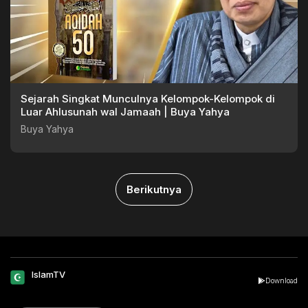
Sejarah Singkat Munculnya Kelompok-Kelompok di
Luar Ahlusunah wal Jamaah | Buya Yahya
Buya Yahya
Berikutnya
IslamTV
Download