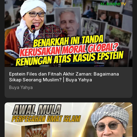
Epstein Files dan Fitnah Akhir Zaman: Bagaimana
Sikap Seorang Muslim? | Buya Yahya
Buya Yahya