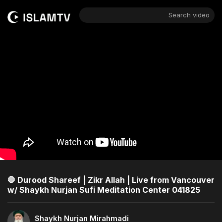
Search video
🛑 Durood Shareef | Zikr Allah | Live from Vancouver
w/ Shaykh Nurjan Sufi Meditation Center 041825
Shaykh Nurjan Mirahmadi