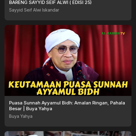
BARENG SAYYID SEIF ALWI ( EDISI 25)
Sayyid Seif Alwi Iskandar
Puasa Sunnah Ayyamul Bidh: Amalan Ringan, Pahala
Besar | Buya Yahya
Buya Yahya